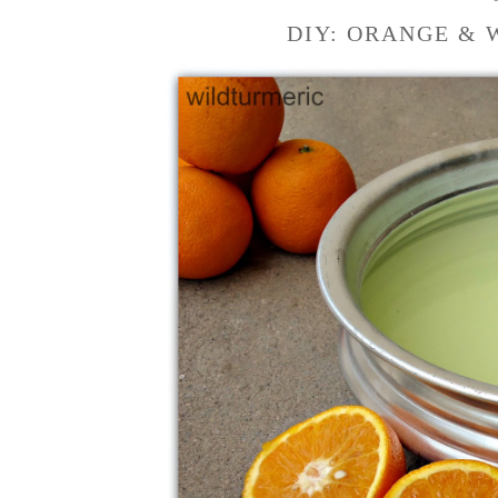
DIY: ORANGE & 