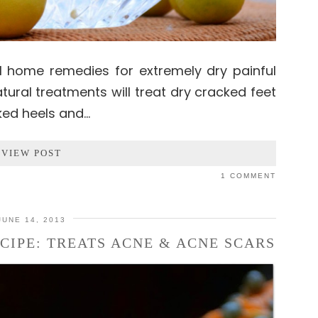
l home remedies for extremely dry painful
tural treatments will treat dry cracked feet
ked heels and…
VIEW POST
1 COMMENT
JUNE 14, 2013
CIPE: TREATS ACNE & ACNE SCARS