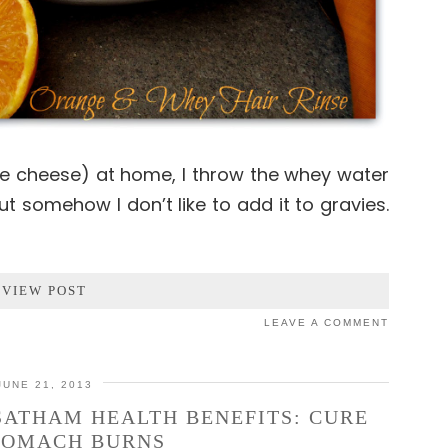
e cheese) at home, I throw the whey water
 but somehow I don’t like to add it to gravies.
VIEW POST
LEAVE A COMMENT
JUNE 21, 2013
SATHAM HEALTH BENEFITS: CURE
TOMACH BURNS