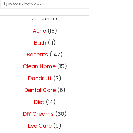
CATEGORIES
Acne
(18)
Bath
(11)
Benefits
(147)
Clean Home
(15)
Dandruff
(7)
Dental Care
(6)
Diet
(14)
DIY Creams
(30)
Eye Care
(9)