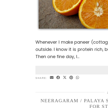
Whenever I make paneer (cottag
outside. I know it is protein rich,
Then one fine day, I…
SHARE:
NEERAGARAM / PALAYA 
FOR S