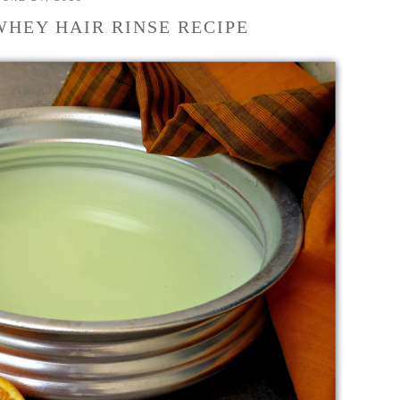
WHEY HAIR RINSE RECIPE