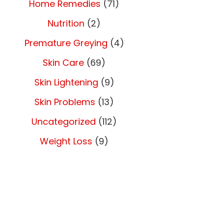
Home Remedies
(71)
Nutrition
(2)
Premature Greying
(4)
Skin Care
(69)
Skin Lightening
(9)
Skin Problems
(13)
Uncategorized
(112)
Weight Loss
(9)