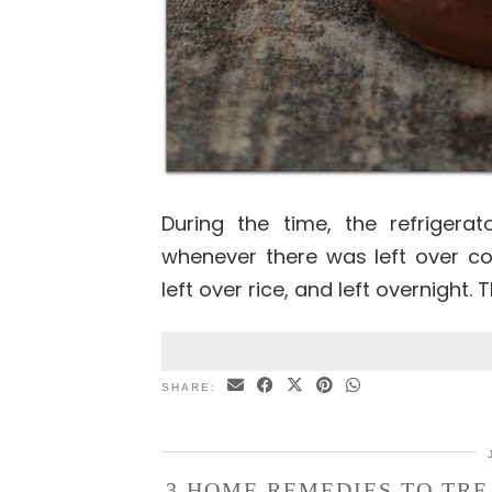
During the time, the refrigera
whenever there was left over co
left over rice, and left overnight.
SHARE:
3 HOME REMEDIES TO TRE