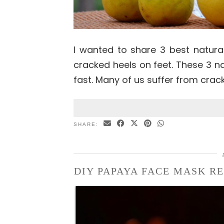
I wanted to share 3 best natura
cracked heels on feet. These 3 na
fast. Many of us suffer from crac
SHARE:
DIY PAPAYA FACE MASK RE