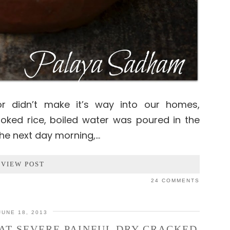
tor didn’t make it’s way into our homes,
oked rice, boiled water was poured in the
 The next day morning,…
VIEW POST
24 COMMENTS
JUNE 18, 2013
AT SEVERE PAINFUL DRY CRACKED