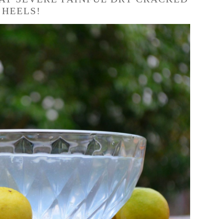
HEELS!