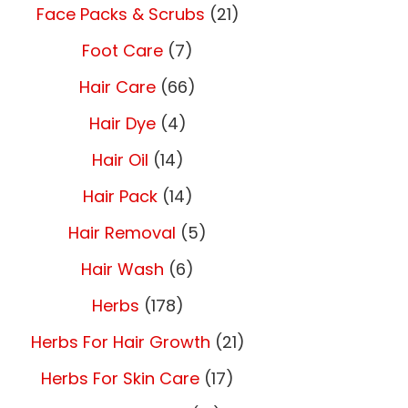
Face Packs & Scrubs
(21)
Foot Care
(7)
Hair Care
(66)
Hair Dye
(4)
Hair Oil
(14)
Hair Pack
(14)
Hair Removal
(5)
Hair Wash
(6)
Herbs
(178)
Herbs For Hair Growth
(21)
Herbs For Skin Care
(17)