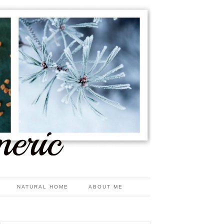
NATURAL HOME
ABOUT ME