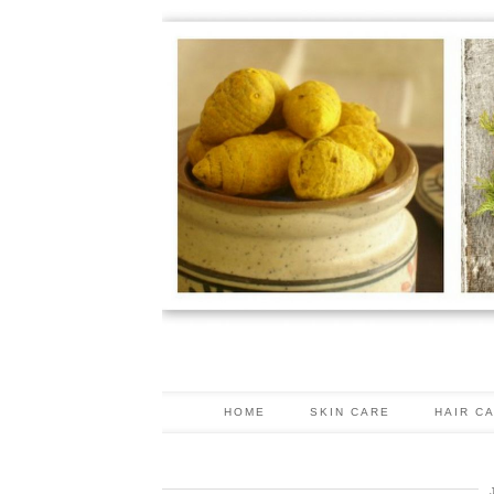
HOME
SKIN CARE
HAIR C