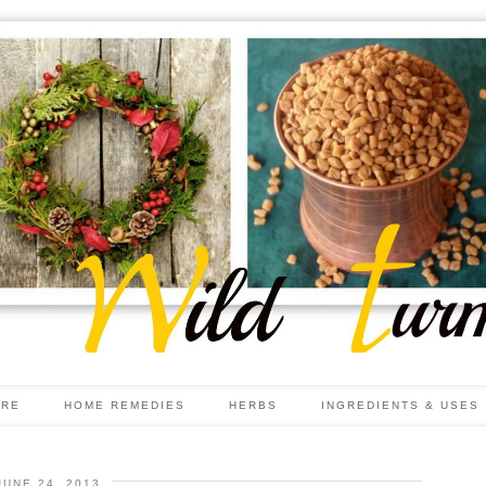
ARE
HOME REMEDIES
HERBS
INGREDIENTS & USES
JUNE 24, 2013