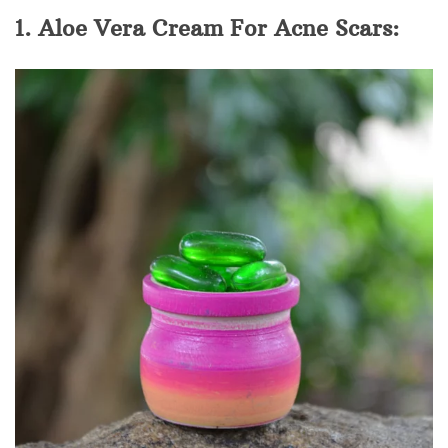
1. Aloe Vera Cream For Acne Scars: