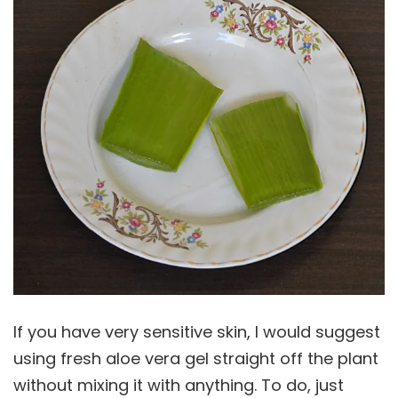
If you have very sensitive skin, I would suggest
using fresh aloe vera gel straight off the plant
without mixing it with anything. To do, just