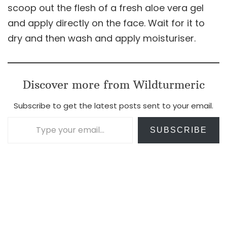
scoop out the flesh of a fresh aloe vera gel
and apply directly on the face. Wait for it to
dry and then wash and apply moisturiser.
Discover more from Wildturmeric
Subscribe to get the latest posts sent to your email.
Type your email…
SUBSCRIBE