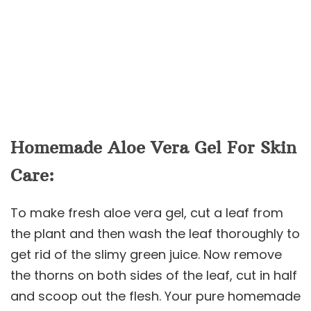
Homemade Aloe Vera Gel For Skin
Care:
To make fresh aloe vera gel, cut a leaf from
the plant and then wash the leaf thoroughly to
get rid of the slimy green juice. Now remove
the thorns on both sides of the leaf, cut in half
and scoop out the flesh. Your pure homemade