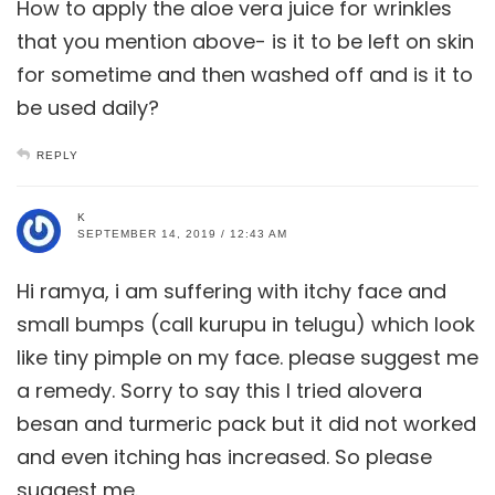
How to apply the aloe vera juice for wrinkles
that you mention above- is it to be left on skin
for sometime and then washed off and is it to
be used daily?
REPLY
K
SEPTEMBER 14, 2019 / 12:43 AM
Hi ramya, i am suffering with itchy face and
small bumps (call kurupu in telugu) which look
like tiny pimple on my face. please suggest me
a remedy. Sorry to say this I tried alovera
besan and turmeric pack but it did not worked
and even itching has increased. So please
suggest me.