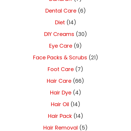
Dental Care
(6)
Diet
(14)
DIY Creams
(30)
Eye Care
(9)
Face Packs & Scrubs
(21)
Foot Care
(7)
Hair Care
(66)
Hair Dye
(4)
Hair Oil
(14)
Hair Pack
(14)
Hair Removal
(5)