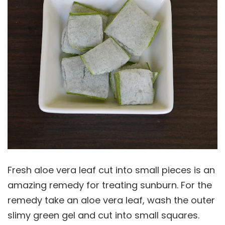
Fresh aloe vera leaf cut into small pieces is an
amazing remedy for treating sunburn. For the
remedy take an aloe vera leaf, wash the outer
slimy green gel and cut into small squares.