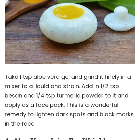
Take 1 tsp aloe vera gel and grind it finely in a
mixer to a liquid and strain. Add in 1/2 tsp
besan and 1/4 tsp turmeric powder to it and
apply as a face pack. This is a wonderful
remedy to lighten dark spots and black marks
in the face.