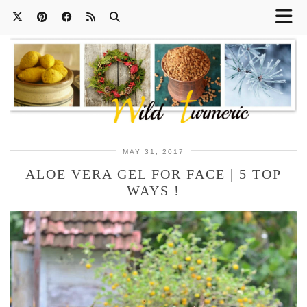
MAY 31, 2017
ALOE VERA GEL FOR FACE | 5 TOP
WAYS !