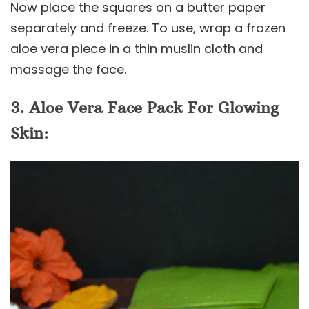
Now place the squares on a butter paper
separately and freeze. To use, wrap a frozen
aloe vera piece in a thin muslin cloth and
massage the face.
3. Aloe Vera Face Pack For Glowing
Skin: