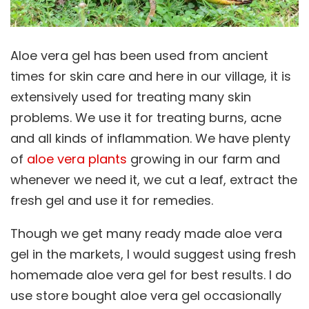
Aloe vera gel has been used from ancient
times for skin care and here in our village, it is
extensively used for treating many skin
problems. We use it for treating burns, acne
and all kinds of inflammation. We have plenty
of
aloe vera plants
growing in our farm and
whenever we need it, we cut a leaf, extract the
fresh gel and use it for remedies.
Though we get many ready made aloe vera
gel in the markets, I would suggest using fresh
homemade aloe vera gel for best results. I do
use store bought aloe vera gel occasionally