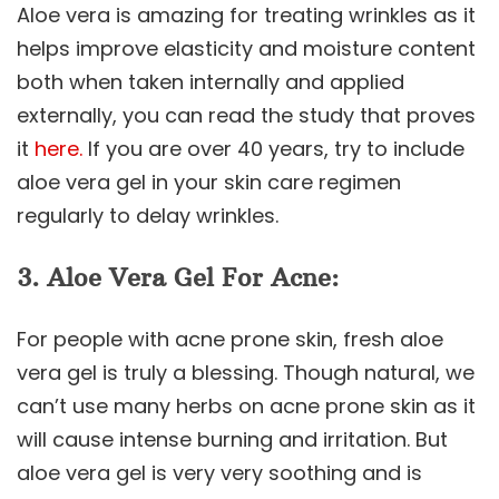
Aloe vera is amazing for treating wrinkles as it
helps improve elasticity and moisture content
both when taken internally and applied
externally, you can read the study that proves
it
here.
If you are over 40 years, try to include
aloe vera gel in your skin care regimen
regularly to delay wrinkles.
3. Aloe Vera Gel For Acne:
For people with acne prone skin, fresh aloe
vera gel is truly a blessing. Though natural, we
can’t use many herbs on acne prone skin as it
will cause intense burning and irritation. But
aloe vera gel is very very soothing and is