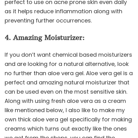
perfect to use on acne prone skin even daily
as it helps reduce inflammation along with
preventing further occurrences.
4. Amazing Moisturizer:
If you don’t want chemical based moisturizers
and are looking for a natural alternative, look
no further than aloe vera gel. Aloe vera gel is a
perfect and amazing natural moisturizer that
can be used even on the most sensitive skin.
Along with using fresh aloe vera as a cream
like mentioned below, I also like to make my
own thick aloe vera gel specifically for making
creams which turns out exactly like the ones
we get from the shops, you can find the