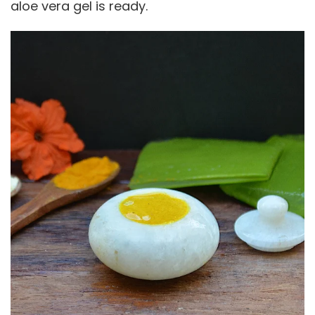
aloe vera gel is ready.