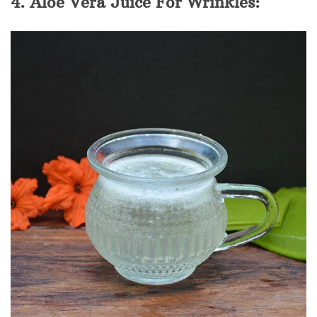
4. Aloe Vera Juice For Wrinkles: