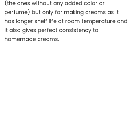
(the ones without any added color or
perfume) but only for making creams as it
has longer shelf life at room temperature and
it also gives perfect consistency to
homemade creams.