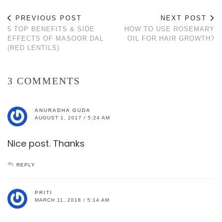
PREVIOUS POST
NEXT POST
5 TOP BENEFITS & SIDE
HOW TO USE ROSEMARY
EFFECTS OF MASOOR DAL
OIL FOR HAIR GROWTH?
(RED LENTILS)
3 COMMENTS
ANURADHA GUDA
AUGUST 1, 2017 / 5:24 AM
Nice post. Thanks
REPLY
PRITI
MARCH 11, 2018 / 5:14 AM