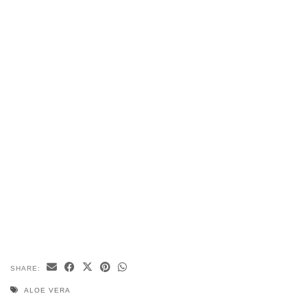
SHARE:
ALOE VERA