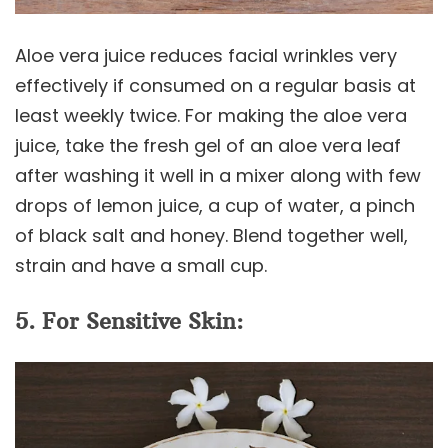
Aloe vera juice reduces facial wrinkles very
effectively if consumed on a regular basis at
least weekly twice. For making the aloe vera
juice, take the fresh gel of an aloe vera leaf
after washing it well in a mixer along with few
drops of lemon juice, a cup of water, a pinch
of black salt and honey. Blend together well,
strain and have a small cup.
5. For Sensitive Skin: