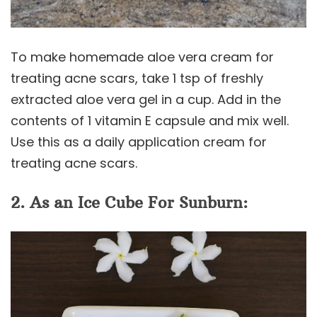
To make homemade aloe vera cream for
treating acne scars, take 1 tsp of freshly
extracted aloe vera gel in a cup. Add in the
contents of 1 vitamin E capsule and mix well.
Use this as a daily application cream for
treating acne scars.
2. As an Ice Cube For Sunburn: