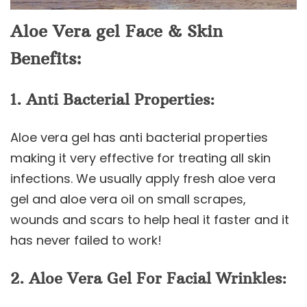
Aloe Vera gel Face & Skin
Benefits:
1. Anti Bacterial Properties:
Aloe vera gel has anti bacterial properties
making it very effective for treating all skin
infections. We usually apply fresh aloe vera
gel and aloe vera oil on small scrapes,
wounds and scars to help heal it faster and it
has never failed to work!
2. Aloe Vera Gel For Facial Wrinkles: