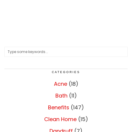
CATEGORIES
Acne
(18)
Bath
(11)
Benefits
(147)
Clean Home
(15)
Dandruff
(7)