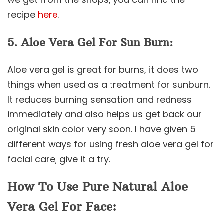
recipe
here
.
5. Aloe Vera Gel For Sun Burn:
Aloe vera gel is great for burns, it does two
things when used as a treatment for sunburn.
It reduces burning sensation and redness
immediately and also helps us get back our
original skin color very soon. I have given 5
different ways for using fresh aloe vera gel for
facial care, give it a try.
How To Use Pure Natural Aloe
Vera Gel For Face: