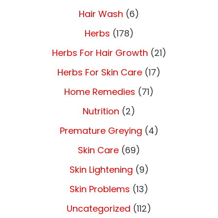
Hair Wash
(6)
Herbs
(178)
Herbs For Hair Growth
(21)
Herbs For Skin Care
(17)
Home Remedies
(71)
Nutrition
(2)
Premature Greying
(4)
Skin Care
(69)
Skin Lightening
(9)
Skin Problems
(13)
Uncategorized
(112)