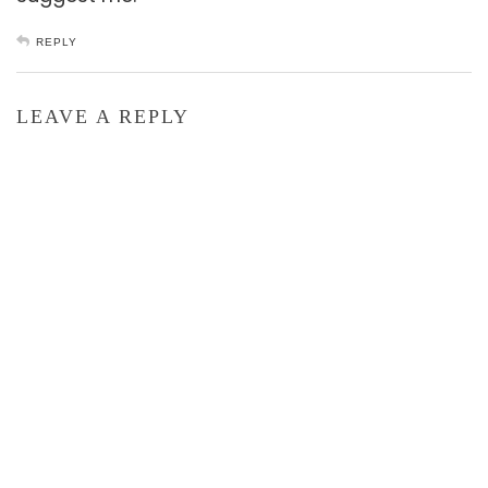
REPLY
LEAVE A REPLY