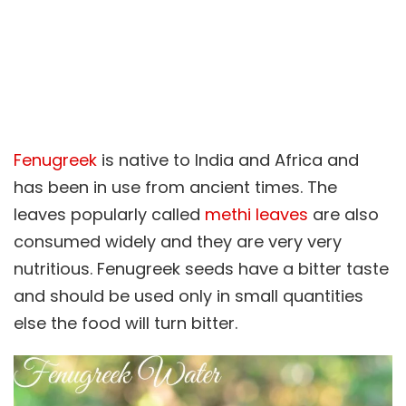
Fenugreek
is native to India and Africa and
has been in use from ancient times. The
leaves popularly called
methi leaves
are also
consumed widely and they are very very
nutritious. Fenugreek seeds have a bitter taste
and should be used only in small quantities
else the food will turn bitter.