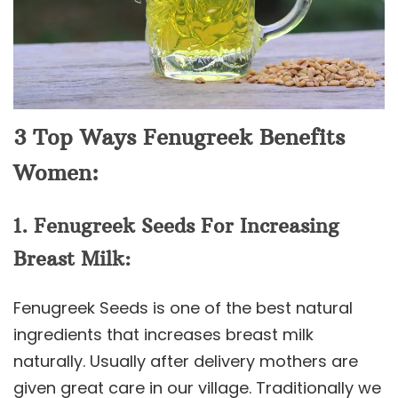
3 Top Ways Fenugreek Benefits
Women:
1. Fenugreek Seeds For Increasing
Breast Milk:
Fenugreek Seeds is one of the best natural
ingredients that increases breast milk
naturally. Usually after delivery mothers are
given great care in our village. Traditionally we