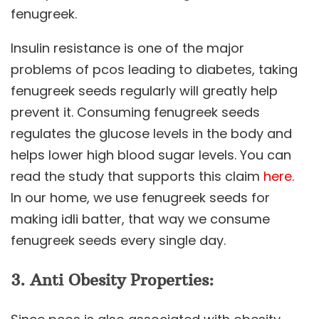
fenugreek.
Insulin resistance is one of the major
problems of pcos leading to diabetes, taking
fenugreek seeds regularly will greatly help
prevent it. Consuming fenugreek seeds
regulates the glucose levels in the body and
helps lower high blood sugar levels. You can
read the study that supports this claim
here.
In our home, we use fenugreek seeds for
making idli batter, that way we consume
fenugreek seeds every single day.
3. Anti Obesity Properties: