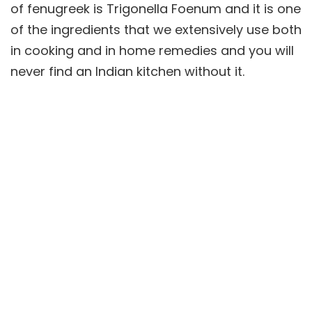
of fenugreek is Trigonella Foenum and it is one
of the ingredients that we extensively use both
in cooking and in home remedies and you will
never find an Indian kitchen without it.