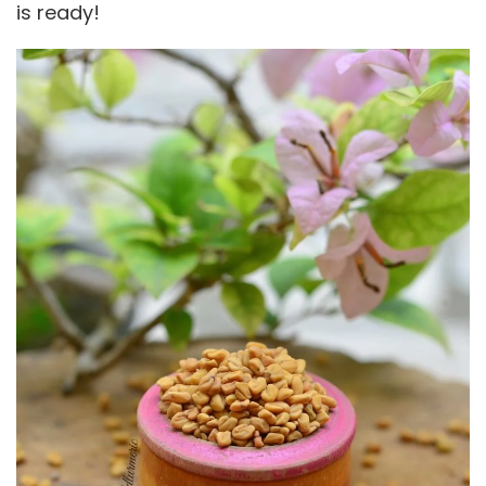
is ready!