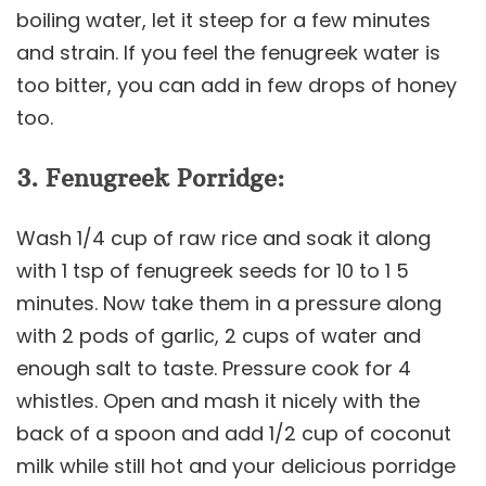
boiling water, let it steep for a few minutes
and strain. If you feel the fenugreek water is
too bitter, you can add in few drops of honey
too.
3. Fenugreek Porridge:
Wash 1/4 cup of raw rice and soak it along
with 1 tsp of fenugreek seeds for 10 to 1 5
minutes. Now take them in a pressure along
with 2 pods of garlic, 2 cups of water and
enough salt to taste. Pressure cook for 4
whistles. Open and mash it nicely with the
back of a spoon and add 1/2 cup of coconut
milk while still hot and your delicious porridge