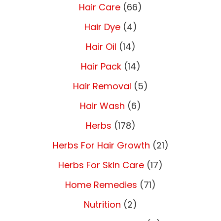
Hair Care
(66)
Hair Dye
(4)
Hair Oil
(14)
Hair Pack
(14)
Hair Removal
(5)
Hair Wash
(6)
Herbs
(178)
Herbs For Hair Growth
(21)
Herbs For Skin Care
(17)
Home Remedies
(71)
Nutrition
(2)