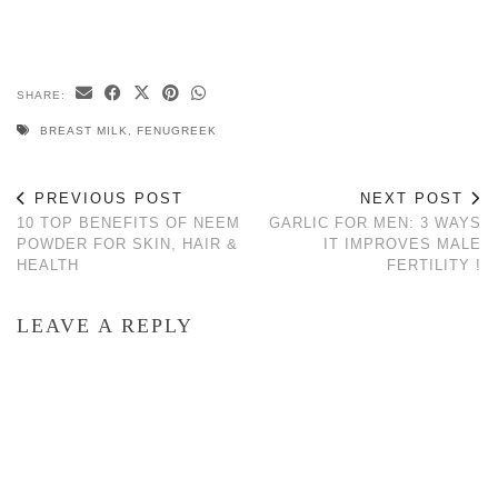
SHARE:
BREAST MILK
,
FENUGREEK
PREVIOUS POST
NEXT POST
10 TOP BENEFITS OF NEEM
GARLIC FOR MEN: 3 WAYS
POWDER FOR SKIN, HAIR &
IT IMPROVES MALE
HEALTH
FERTILITY !
LEAVE A REPLY