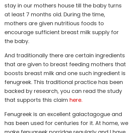
stay in our mothers house till the baby turns
at least 7 months old. During the time,
mothers are given nutritious foods to
encourage sufficient breast milk supply for
the baby.
And traditionally there are certain ingredients
that are given to breast feeding mothers that
boosts breast milk and one such ingredient is
fenugreek. This traditional practice has been
backed by research, you can read the study
that supports this claim
here.
Fenugreek is an excellent galactagogue and
has been used for centuries for it. At home, we
make fenugreek porridge regularly and I have