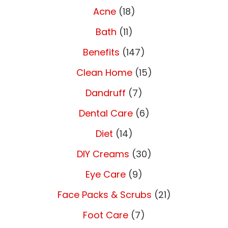
Acne
(18)
Bath
(11)
Benefits
(147)
Clean Home
(15)
Dandruff
(7)
Dental Care
(6)
Diet
(14)
DIY Creams
(30)
Eye Care
(9)
Face Packs & Scrubs
(21)
Foot Care
(7)