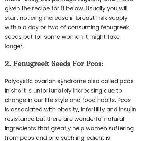
given the recipe for it below. Usually you will
start noticing increase in breast milk supply
within a day or two of consuming fenugreek
seeds but for some women it might take
longer.
2. Fenugreek Seeds For Pcos:
Polycystic ovarian syndrome also called pcos
in short is unfortunately increasing due to
change in our life style and food habits. Pcos
is associated with obesity, infertility and insulin
resistance but there are wonderful natural
ingredients that greatly help women suffering
from pcos and one such ingredient is