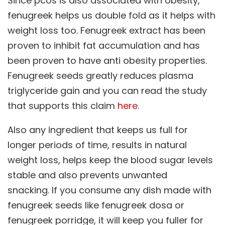
Since pcos is also associated with obesity,
fenugreek helps us double fold as it helps with
weight loss too. Fenugreek extract has been
proven to inhibit fat accumulation and has
been proven to have anti obesity properties.
Fenugreek seeds greatly reduces plasma
triglyceride gain and you can read the study
that supports this claim
here
.
Also any ingredient that keeps us full for
longer periods of time, results in natural
weight loss, helps keep the blood sugar levels
stable and also prevents unwanted
snacking. If you consume any dish made with
fenugreek seeds like fenugreek dosa or
fenugreek porridge, it will keep you fuller for