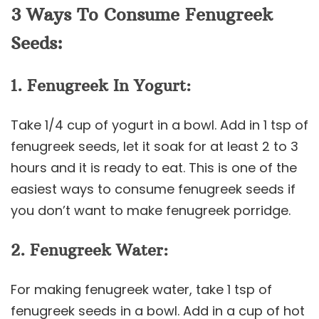
3 Ways To Consume Fenugreek
Seeds:
1. Fenugreek In Yogurt:
Take 1/4 cup of yogurt in a bowl. Add in 1 tsp of
fenugreek seeds, let it soak for at least 2 to 3
hours and it is ready to eat. This is one of the
easiest ways to consume fenugreek seeds if
you don’t want to make fenugreek porridge.
2. Fenugreek Water:
For making fenugreek water, take 1 tsp of
fenugreek seeds in a bowl. Add in a cup of hot