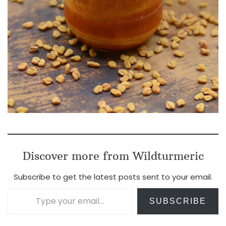
Discover more from Wildturmeric
Subscribe to get the latest posts sent to your email.
Type your email…
SUBSCRIBE