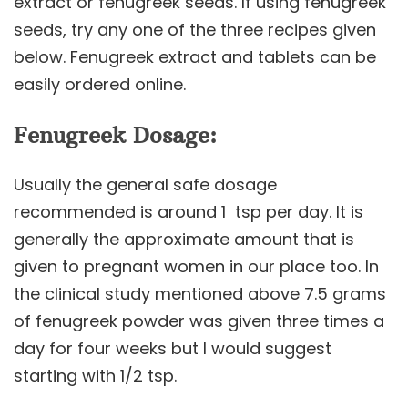
extract or fenugreek seeds. If using fenugreek
seeds, try any one of the three recipes given
below. Fenugreek extract and tablets can be
easily ordered online.
Fenugreek Dosage:
Usually the general safe dosage
recommended is around 1 tsp per day. It is
generally the approximate amount that is
given to pregnant women in our place too. In
the clinical study mentioned above 7.5 grams
of fenugreek powder was given three times a
day for four weeks but I would suggest
starting with 1/2 tsp.