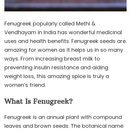
Fenugreek popularly called Methi &
Vendhayam in India has wonderful medicinal
uses and health benefits. Fenugreek seeds are
amazing for women as it helps us in so many
ways. From increasing breast milk to
preventing insulin resistance and aiding
weight loss, this amazing spice is truly a
women’s friend.
What Is Fenugreek?
Fenugreek is an annual plant with compound
leaves and brown seeds. The botanical name