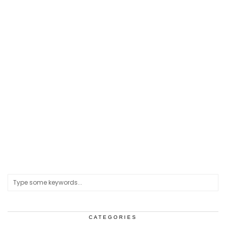
CATEGORIES