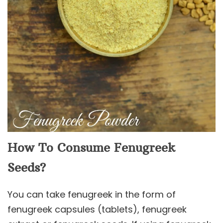
How To Consume Fenugreek
Seeds?
You can take fenugreek in the form of
fenugreek capsules (tablets), fenugreek