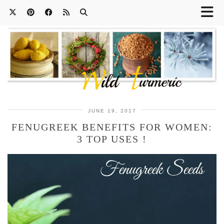
JUNE 19, 2017
FENUGREEK BENEFITS FOR WOMEN:
3 TOP USES !