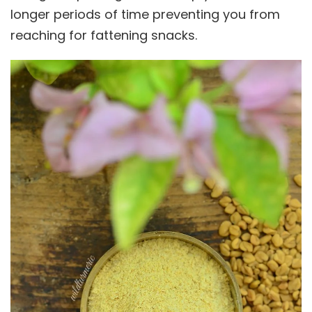
longer periods of time preventing you from
reaching for fattening snacks.