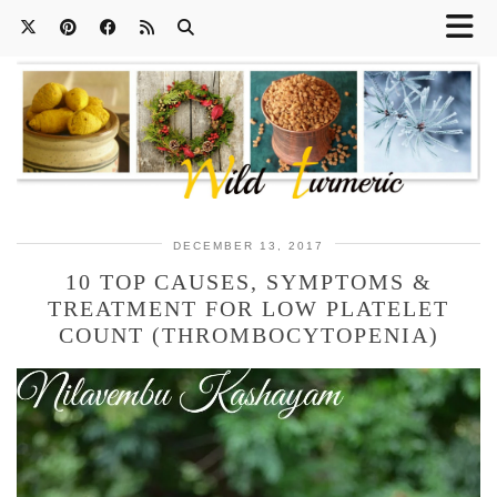
DECEMBER 13, 2017
10 TOP CAUSES, SYMPTOMS &
TREATMENT FOR LOW PLATELET
COUNT (THROMBOCYTOPENIA)