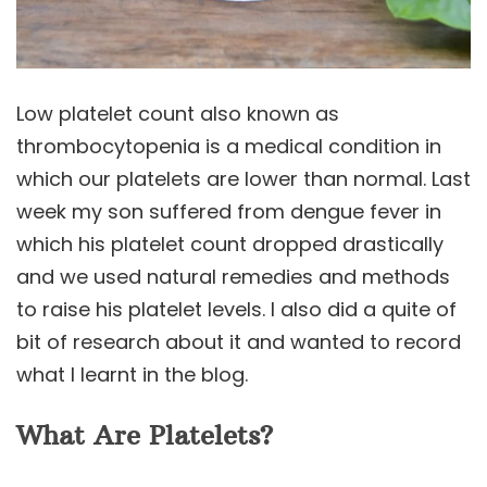
Low platelet count also known as
thrombocytopenia is a medical condition in
which our platelets are lower than normal. Last
week my son suffered from dengue fever in
which his platelet count dropped drastically
and we used natural remedies and methods
to raise his platelet levels. I also did a quite of
bit of research about it and wanted to record
what I learnt in the blog.
What Are Platelets?