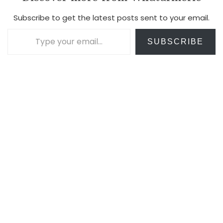
Subscribe to get the latest posts sent to your email.
Type your email…
SUBSCRIBE