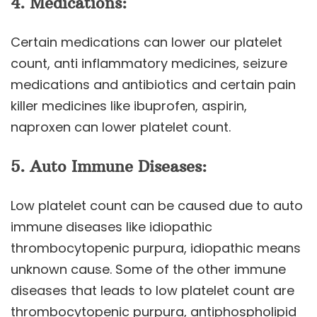
4. Medications:
Certain medications can lower our platelet
count, anti inflammatory medicines, seizure
medications and antibiotics and certain pain
killer medicines like ibuprofen, aspirin,
naproxen can lower platelet count.
5. Auto Immune Diseases:
Low platelet count can be caused due to auto
immune diseases like idiopathic
thrombocytopenic purpura, idiopathic means
unknown cause. Some of the other immune
diseases that leads to low platelet count are
thrombocytopenic purpura, antiphospholipid