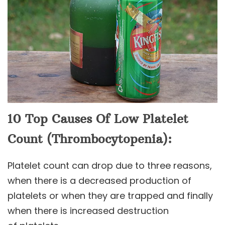
10 Top Causes Of Low Platelet
Count (Thrombocytopenia):
Platelet count can drop due to three reasons,
when there is a decreased production of
platelets or when they are trapped and finally
when there is increased destruction