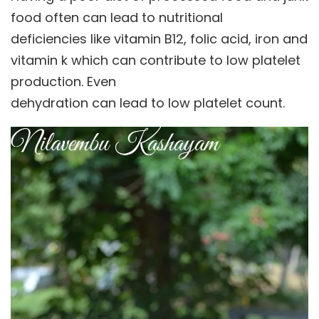
food often can lead to nutritional
deficiencies like vitamin B12, folic acid, iron and
vitamin k which can contribute to low platelet
production. Even
dehydration can lead to low platelet count.