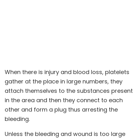
When there is injury and blood loss, platelets
gather at the place in large numbers, they
attach themselves to the substances present
in the area and then they connect to each
other and form a plug thus arresting the
bleeding.
Unless the bleeding and wound is too large