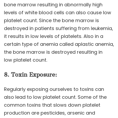
bone marrow resulting in abnormally high
levels of white blood cells can also cause low
platelet count. Since the bone marrow is
destroyed in patients suffering from leukemia,
it results in low levels of platelets. Also in a
certain type of anemia called aplastic anemia,
the bone marrow is destroyed resulting in
low platelet count.
8. Toxin Exposure:
Regularly exposing ourselves to toxins can
also lead to low platelet count. Some of the
common toxins that slows down platelet
production are pesticides, arsenic and