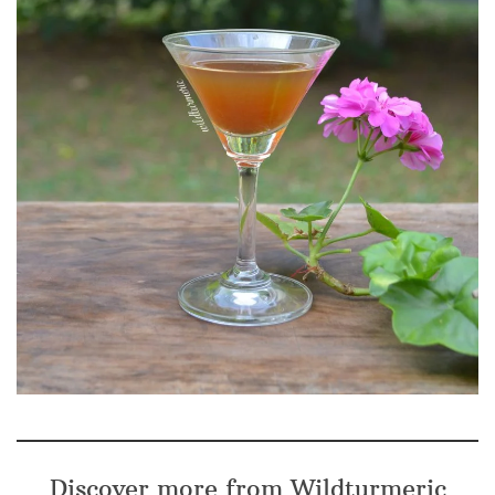
Discover more from Wildturmeric