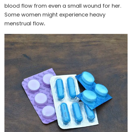
blood flow from even a small wound for her.
Some women might experience heavy
menstrual flow
.