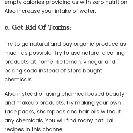
empty calories providing us with zero nutrition.
Also increase your intake of water.
c. Get Rid Of Toxins
:
Try to go natural and buy organic produce as
much as possible. Try to use natural cleaning
products at home like lemon, vinegar and
baking soda instead of store bought
chemicals.
Also instead of using chemical based beauty
and makeup products, try making your own
face packs, shampoos and hair oils without
any chemicals. You will find many natural
recipes in this channel.