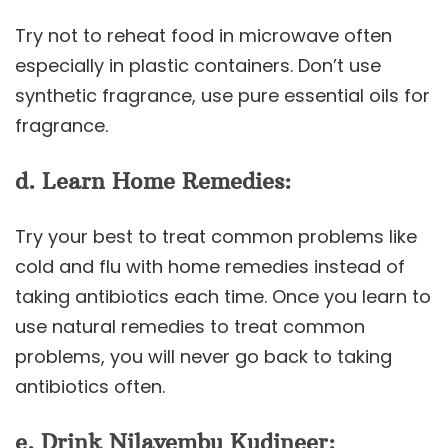
Try not to reheat food in microwave often
especially in plastic containers. Don’t use
synthetic fragrance, use pure essential oils for
fragrance.
d. Learn Home Remedies:
Try your best to treat common problems like
cold and flu with home remedies instead of
taking antibiotics each time. Once you learn to
use natural remedies to treat common
problems, you will never go back to taking
antibiotics often.
e. Drink Nilavembu Kudineer: