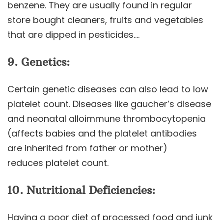
benzene. They are usually found in regular
store bought cleaners, fruits and vegetables
that are dipped in pesticides….
9. Genetics:
Certain genetic diseases can also lead to low
platelet count. Diseases like gaucher’s disease
and neonatal alloimmune thrombocytopenia
(affects babies and the platelet antibodies
are inherited from father or mother)
reduces platelet count.
10. Nutritional Deficiencies:
Having a poor diet of processed food and junk