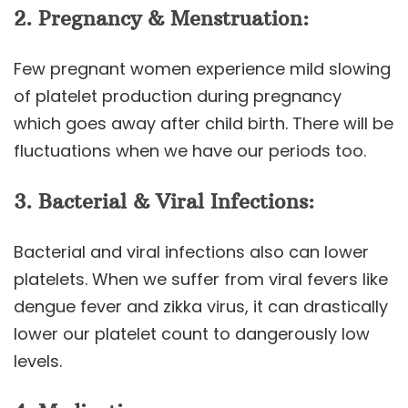
2
. Pregnancy & Menstruation:
Few pregnant women experience mild slowing
of platelet production during pregnancy
which goes away after child birth. There will be
fluctuations when we have our periods too.
3. Bacterial & Viral Infections:
Bacterial and viral infections also can lower
platelets. When we suffer from viral fevers like
dengue fever and zikka virus, it can drastically
lower our platelet count to dangerously low
levels.