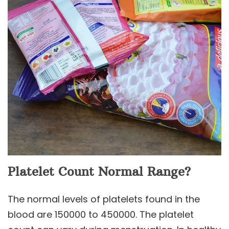
Platelet Count Normal Range?
The normal levels of platelets found in the
blood are 150000 to 450000. The platelet