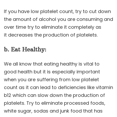
If you have low platelet count, try to cut down
the amount of alcohol you are consuming and
over time try to eliminate it completely as
it decreases the production of platelets.
b. Eat Healthy:
We all know that eating healthy is vital to
good health but it is especially important
when you are suffering from low platelet
count as it can lead to deficiencies like vitamin
b12 which can slow down the production of
platelets. Try to eliminate processed foods,
white sugar, sodas and junk food that has