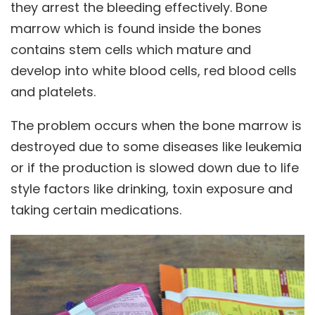
they arrest the bleeding effectively. Bone
marrow which is found inside the bones
contains stem cells which mature and
develop into white blood cells, red blood cells
and platelets.
The problem occurs when the bone marrow is
destroyed due to some diseases like leukemia
or if the production is slowed down due to life
style factors like drinking, toxin exposure and
taking certain medications.