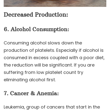
Decreased Production:
6. Alcohol Consumption:
Consuming alcohol slows down the
production of platelets. Especially if alcohol is
consumed in excess coupled with a poor diet,
the reduction will be significant. If you are
suffering from low platelet count try
eliminating alcohol first.
7. Cancer & Anemia:
Leukemia, group of cancers that start in the