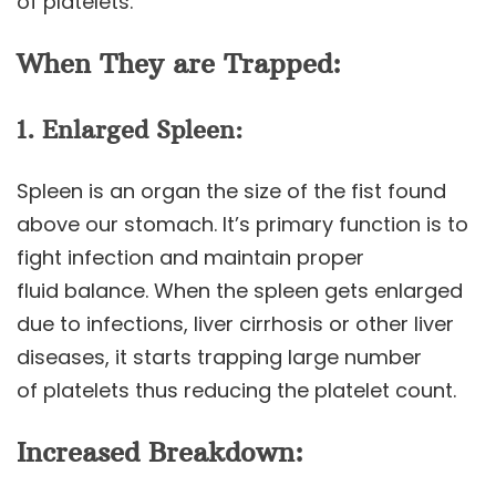
of platelets.
When They are Trapped:
1. Enlarged Spleen:
Spleen is an organ the size of the fist found
above our stomach. It’s primary function is to
fight infection and maintain proper
fluid balance. When the spleen gets enlarged
due to infections, liver cirrhosis or other liver
diseases, it starts trapping large number
of platelets thus reducing the platelet count.
Increased Breakdown: