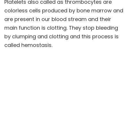
Platelets also called as thrombocytes are
colorless cells produced by bone marrow and
are present in our blood stream and their
main function is clotting. They stop bleeding
by clumping and clotting and this process is
called hemostasis.