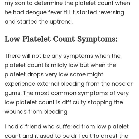
my son to determine the platelet count when
he had dengue fever till it started reversing
and started the uptrend.
Low Platelet Count Symptoms:
There will not be any symptoms when the
platelet count is mildly low but when the
platelet drops very low some might
experience external bleeding from the nose or
gums. The most common symptoms of very
low platelet count is difficulty stopping the
wounds from bleeding.
I had a friend who suffered from low platelet
count and it used to be difficult to arrest the