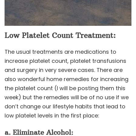
Low Platelet Count Treatment:
The usual treatments are medications to
increase platelet count, platelet transfusions
and surgery in very severe cases. There are
also wonderful home remedies for increasing
the platelet count (I will be posting them this
week) but the remedies will be of no use if we
don’t change our lifestyle habits that lead to
low platelet levels in the first place:
a. Eliminate Alcohol: