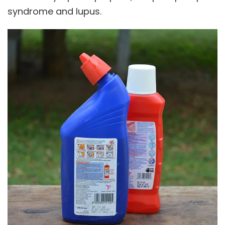
syndrome and lupus.