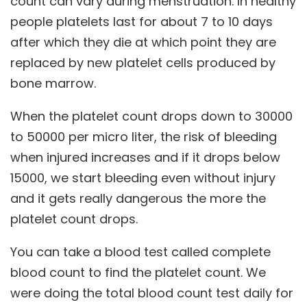
count can vary during menstruation. In healthy
people platelets last for about 7 to 10 days
after which they die at which point they are
replaced by new platelet cells produced by
bone marrow.
When the platelet count drops down to 30000
to 50000 per micro liter, the risk of bleeding
when injured increases and if it drops below
15000, we start bleeding even without injury
and it gets really dangerous the more the
platelet count drops.
You can take a blood test called complete
blood count to find the platelet count. We
were doing the total blood count test daily for