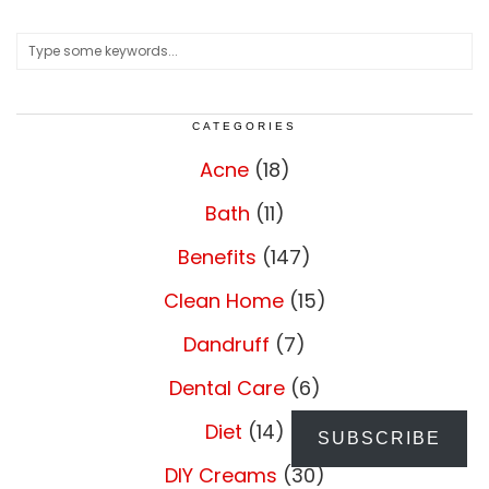
CATEGORIES
Acne
(18)
Bath
(11)
Benefits
(147)
Clean Home
(15)
Dandruff
(7)
Dental Care
(6)
Diet
(14)
SUBSCRIBE
DIY Creams
(30)