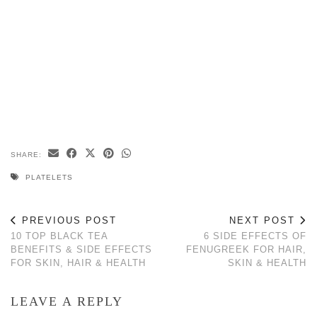
SHARE:
PLATELETS
PREVIOUS POST
NEXT POST
10 TOP BLACK TEA
6 SIDE EFFECTS OF
BENEFITS & SIDE EFFECTS
FENUGREEK FOR HAIR,
FOR SKIN, HAIR & HEALTH
SKIN & HEALTH
LEAVE A REPLY