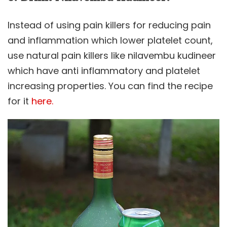
Instead of using pain killers for reducing pain
and inflammation which lower platelet count,
use natural pain killers like nilavembu kudineer
which have anti inflammatory and platelet
increasing properties. You can find the recipe
for it
here.