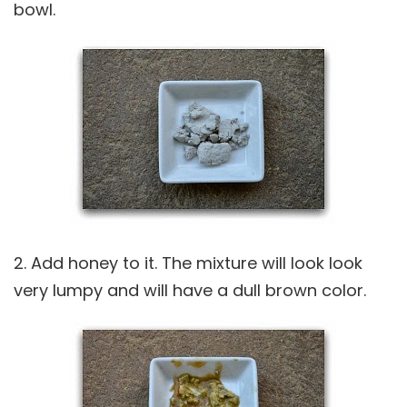
bowl.
2. Add honey to it. The mixture will look look
very lumpy and will have a dull brown color.