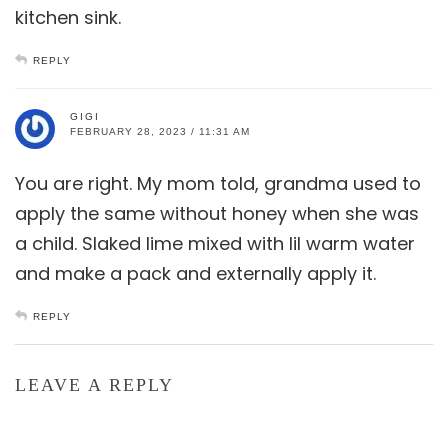
kitchen sink.
REPLY
GIGI
FEBRUARY 28, 2023 / 11:31 AM
You are right. My mom told, grandma used to
apply the same without honey when she was
a child. Slaked lime mixed with lil warm water
and make a pack and externally apply it.
REPLY
LEAVE A REPLY