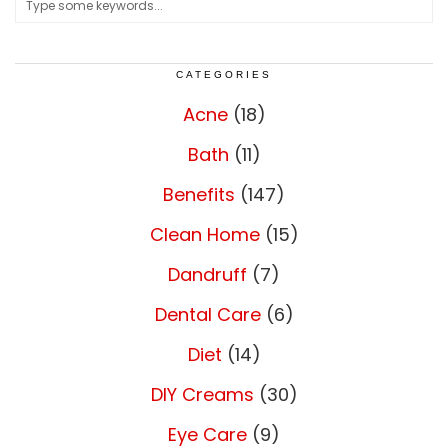
CATEGORIES
Acne
(18)
Bath
(11)
Benefits
(147)
Clean Home
(15)
Dandruff
(7)
Dental Care
(6)
Diet
(14)
DIY Creams
(30)
Eye Care
(9)