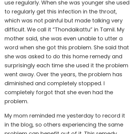
use regularly. When she was younger she used
to regularly get this infection in the throat,
which was not painful but made talking very
difficult. We call it “Thondaikattu” in Tamil. My
mother said, she was even unable to utter a
word when she got this problem. She said that
she was asked to do this home remedy and
surprisingly each time she used it the problem
went away. Over the years, the problem has
diminished and completely stopped. I
completely forgot that she even had the
problem.
My mom reminded me yesterday to record it
in the blog, so others experiencing the same
problem can benefit out of it. This remedy