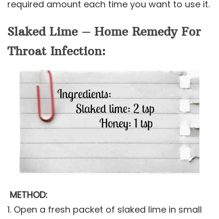
required amount each time you want to use it.
Slaked Lime – Home Remedy For
Throat Infection:
METHOD:
1. Open a fresh packet of slaked lime in small