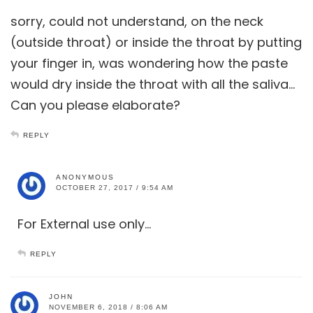
sorry, could not understand, on the neck
(outside throat) or inside the throat by putting
your finger in, was wondering how the paste
would dry inside the throat with all the saliva…
Can you please elaborate?
REPLY
ANONYMOUS
OCTOBER 27, 2017 / 9:54 AM
For External use only…
REPLY
JOHN
NOVEMBER 6, 2018 / 8:06 AM