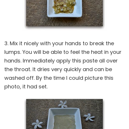
3. Mix it nicely with your hands to break the
lumps. You will be able to feel the heat in your
hands. Immediately apply this paste all over
the throat. It dries very quickly and can be
washed off. By the time I could picture this
photo, it had set.