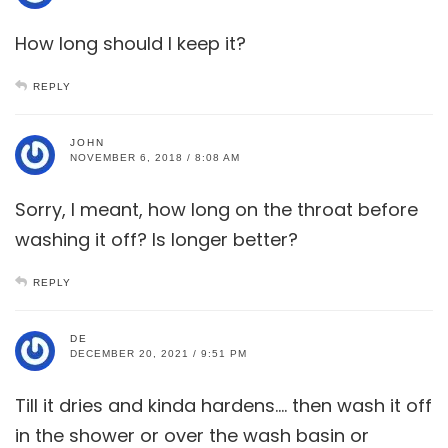
How long should I keep it?
REPLY
JOHN
NOVEMBER 6, 2018 / 8:08 AM
Sorry, I meant, how long on the throat before
washing it off? Is longer better?
REPLY
DE
DECEMBER 20, 2021 / 9:51 PM
Till it dries and kinda hardens…. then wash it off
in the shower or over the wash basin or