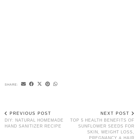
SHARE:
PREVIOUS POST
NEXT POST
DIY: NATURAL HOMEMADE
TOP 5 HEALTH BENEFITS OF
HAND SANITIZER RECIPE
SUNFLOWER SEEDS FOR
SKIN, WEIGHT LOSS,
PREGNANCY & HAIR