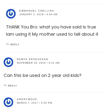
EMMANUEL CHELLIAH
JANUARY 2, 2018 / 4:44 AM
THANK You Bro. what you have said is true
Iam using it My mother used to tell about it
REPLY
RAMYA SRINIVASAN
NOVEMBER 18, 2016 / 9:21 AM
Can this be used on 2 year old kids?
REPLY
ANONYMOUS
MARCH 7, 2017 / 3:50 PM