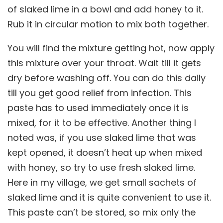
of slaked lime in a bowl and add honey to it.
Rub it in circular motion to mix both together.
You will find the mixture getting hot, now apply
this mixture over your throat. Wait till it gets
dry before washing off. You can do this daily
till you get good relief from infection. This
paste has to used immediately once it is
mixed, for it to be effective. Another thing I
noted was, if you use slaked lime that was
kept opened, it doesn’t heat up when mixed
with honey, so try to use fresh slaked lime.
Here in my village, we get small sachets of
slaked lime and it is quite convenient to use it.
This paste can’t be stored, so mix only the