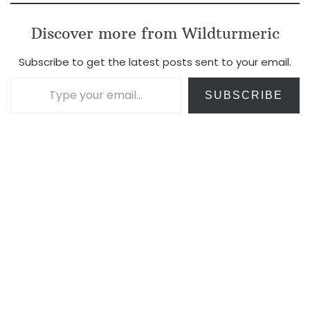
Discover more from Wildturmeric
Subscribe to get the latest posts sent to your email.
Type your email…
SUBSCRIBE