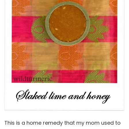
This is a home remedy that my mom used to