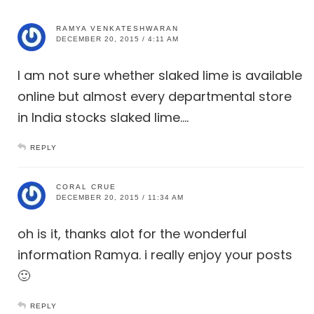
RAMYA VENKATESHWARAN
DECEMBER 20, 2015 / 4:11 AM
I am not sure whether slaked lime is available
online but almost every departmental store
in India stocks slaked lime….
REPLY
CORAL CRUE
DECEMBER 20, 2015 / 11:34 AM
oh is it, thanks alot for the wonderful
information Ramya. i really enjoy your posts
🙂
REPLY