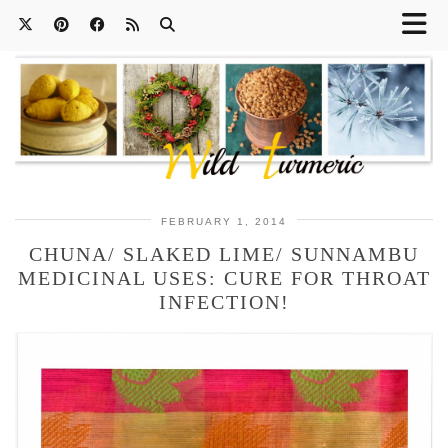
FEBRUARY 1, 2014
CHUNA/ SLAKED LIME/ SUNNAMBU
MEDICINAL USES: CURE FOR THROAT
INFECTION!