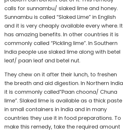
calls for sunnambu/ slaked lime and honey.
Sunnambu is called “Slaked Lime” in English
and it is very cheaply available every where. It
has amazing benefits. In other countries it is
commonly called “Pickling lime”. In Southern
India people use slaked lime along with betel
leaf/ paan leaf and betel nut.
They chew on it after their lunch, to freshen
the breath and aid digestion. In Northern India
it is commonly called”Paan choona/ Chuna
lime”. Slaked lime is available as a thick paste
in small containers in India and in many
countries they use it in food preparations. To
make this remedy, take the required amount