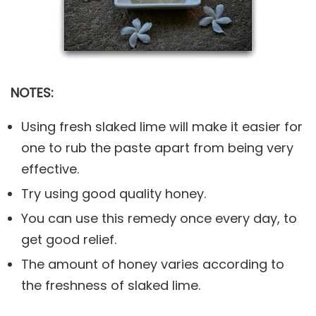
NOTES:
Using fresh slaked lime will make it easier for
one to rub the paste apart from being very
effective.
Try using good quality honey.
You can use this remedy once every day, to
get good relief.
The amount of honey varies according to
the freshness of slaked lime.