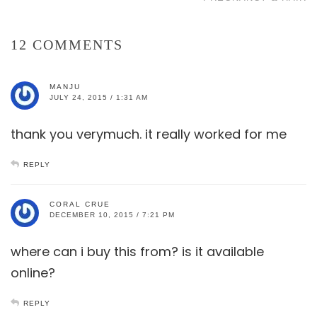
12 COMMENTS
MANJU
JULY 24, 2015 / 1:31 AM
thank you verymuch. it really worked for me
REPLY
CORAL CRUE
DECEMBER 10, 2015 / 7:21 PM
where can i buy this from? is it available
online?
REPLY