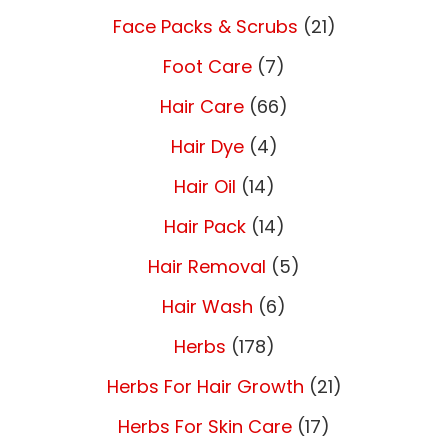
Face Packs & Scrubs
(21)
Foot Care
(7)
Hair Care
(66)
Hair Dye
(4)
Hair Oil
(14)
Hair Pack
(14)
Hair Removal
(5)
Hair Wash
(6)
Herbs
(178)
Herbs For Hair Growth
(21)
Herbs For Skin Care
(17)