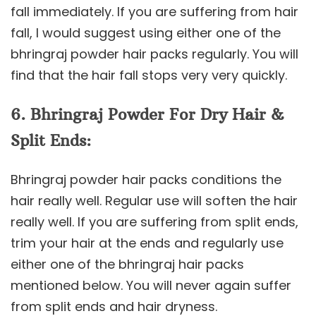
fall immediately. If you are suffering from hair
fall, I would suggest using either one of the
bhringraj powder hair packs regularly. You will
find that the hair fall stops very very quickly.
6. Bhringraj Powder For Dry Hair &
Split Ends:
Bhringraj powder hair packs conditions the
hair really well. Regular use will soften the hair
really well. If you are suffering from split ends,
trim your hair at the ends and regularly use
either one of the bhringraj hair packs
mentioned below. You will never again suffer
from split ends and hair dryness.