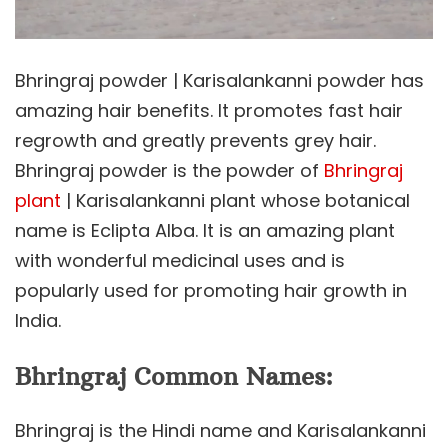
Bhringraj powder | Karisalankanni powder has
amazing hair benefits. It promotes fast hair
regrowth and greatly prevents grey hair.
Bhringraj powder is the powder of
Bhringraj
plant
| Karisalankanni plant whose botanical
name is Eclipta Alba. It is an amazing plant
with wonderful medicinal uses and is
popularly used for promoting hair growth in
India.
Bhringraj Common Names:
Bhringraj is the Hindi name and Karisalankanni