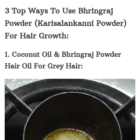
3 Top Ways To Use Bhringraj
Powder (Karisalankanni Powder)
For Hair Growth:
1. Coconut Oil & Bhringraj Powder
Hair Oil For Grey Hair: