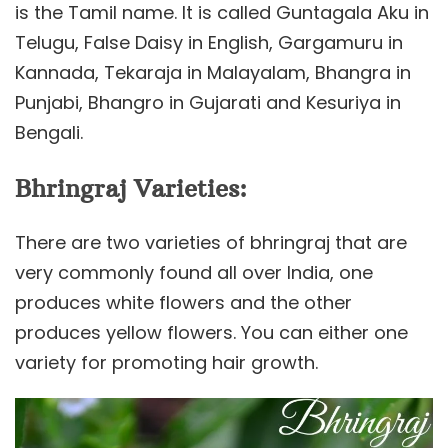
is the Tamil name. It is called Guntagala Aku in
Telugu, False Daisy in English, Gargamuru in
Kannada, Tekaraja in Malayalam, Bhangra in
Punjabi, Bhangro in Gujarati and Kesuriya in
Bengali.
Bhringraj Varieties:
There are two varieties of bhringraj that are
very commonly found all over India, one
produces white flowers and the other
produces yellow flowers. You can either one
variety for promoting hair growth.