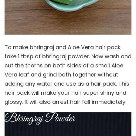
To make bhringraj and Aloe Vera hair pack,
take 1 tbsp of bhringraj powder. Now wash and
cut the thorns on both sides of a small Aloe
Vera leaf and grind both together without
adding any water and use as a hair pack. This
hair pack will make your hair super shiny and
glossy. It will also arrest hair fall immediately.