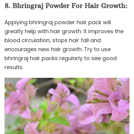
8. Bhringraj Powder For Hair Growth:
Applying bhringraj powder hair pack will
greatly help with hair growth. It improves the
blood circulation, stops hair fall and
encourages new hair growth. Try to use
bhringraj hair packs regularly to see good
results.