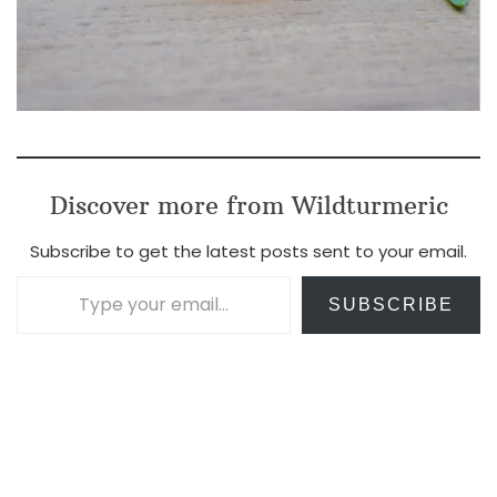
Discover more from Wildturmeric
Subscribe to get the latest posts sent to your email.
Type your email…
SUBSCRIBE