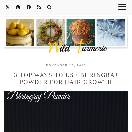
NOVEMBER 23, 2017
3 TOP WAYS TO USE BHRINGRAJ
POWDER FOR HAIR GROWTH