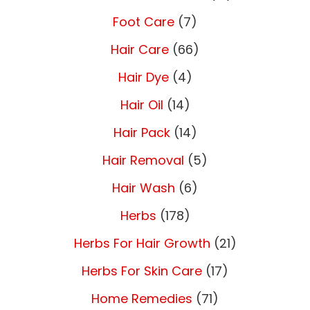
Foot Care
(7)
Hair Care
(66)
Hair Dye
(4)
Hair Oil
(14)
Hair Pack
(14)
Hair Removal
(5)
Hair Wash
(6)
Herbs
(178)
Herbs For Hair Growth
(21)
Herbs For Skin Care
(17)
Home Remedies
(71)