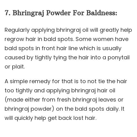
7. Bhringraj Powder For Baldness:
Regularly applying bhringraj oil will greatly help
regrow hair in bald spots. Some women have
bald spots in front hair line which is usually
caused by tightly tying the hair into a ponytail
or plait.
A simple remedy for that is to not tie the hair
too tightly and applying bhringraj hair oil
(made either from fresh bhringraj leaves or
bhringraj powder) on the bald spots daily. It
will quickly help get back lost hair.