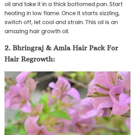
oil and take it in a thick bottomed pan. Start
heating in low flame. Once it starts sizzling,
switch off, let cool and strain. This oil is an
amazing hair growth oil.
2. Bhringraj & Amla Hair Pack For
Hair Regrowth: