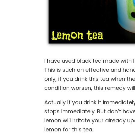
I have used black tea made with 
This is such an effective and ha
only, if you drink this tea when the 
condition worsen, this remedy will
Actually if you drink it immediate
stops immediately. But don’t have
lemon will irritate your already 
lemon for this tea.