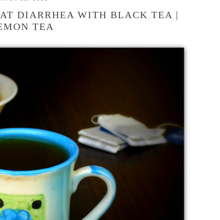
AT DIARRHEA WITH BLACK TEA |
EMON TEA