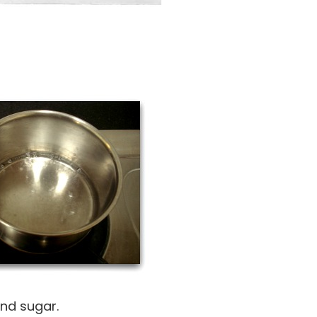
and sugar.