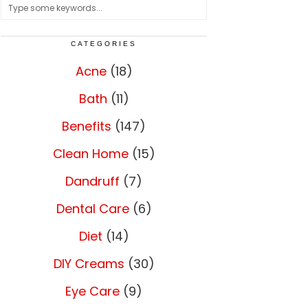
CATEGORIES
Acne
(18)
Bath
(11)
Benefits
(147)
Clean Home
(15)
Dandruff
(7)
Dental Care
(6)
Diet
(14)
DIY Creams
(30)
Eye Care
(9)