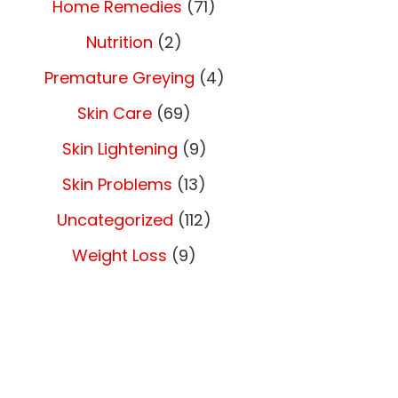
Home Remedies
(71)
Nutrition
(2)
Premature Greying
(4)
Skin Care
(69)
Skin Lightening
(9)
Skin Problems
(13)
Uncategorized
(112)
Weight Loss
(9)