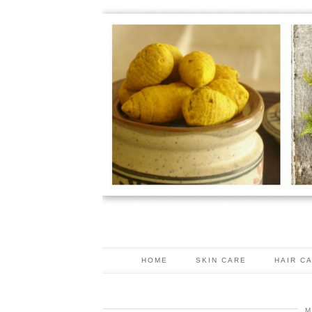
HOME
SKIN CARE
HAIR C
M