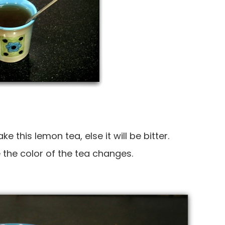
 this lemon tea, else it will be bitter.
the color of the tea changes.