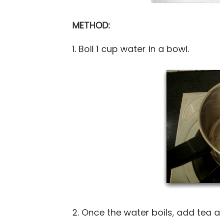
METHOD:
1. Boil 1 cup water in a bowl.
2. Once the water boils, add tea 