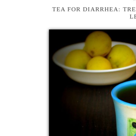
TEA FOR DIARRHEA: TRE
L