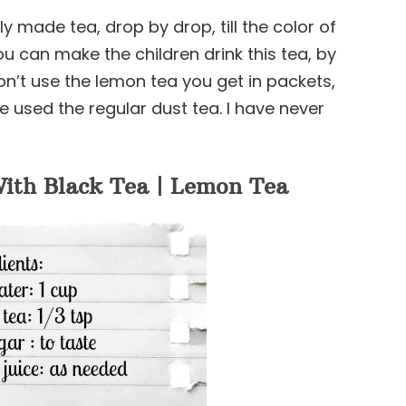
 made tea, drop by drop, till the color of
u can make the children drink this tea, by
on’t use the lemon tea you get in packets,
e used the regular dust tea. I have never
ith Black Tea | Lemon Tea