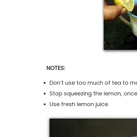
NOTES:
Don’t use too much of tea to make
Stop squeezing the lemon, once 
Use fresh lemon juice.