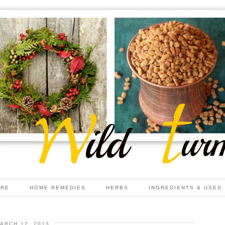
ARE
HOME REMEDIES
HERBS
INGREDIENTS & USES
ARCH 12, 2013