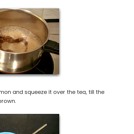
emon and squeeze it over the tea, till the
brown.