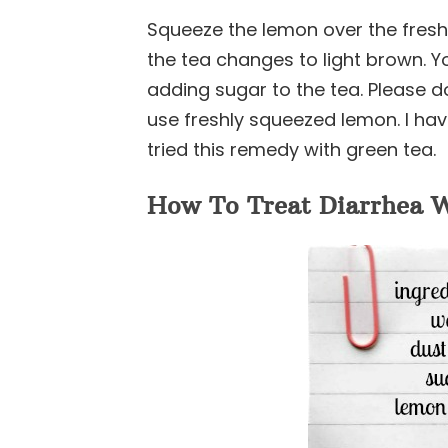
Squeeze the lemon over the freshly
the tea changes to light brown. Yo
adding sugar to the tea. Please d
use freshly squeezed lemon. I hav
tried this remedy with green tea.
How To Treat Diarrhea W