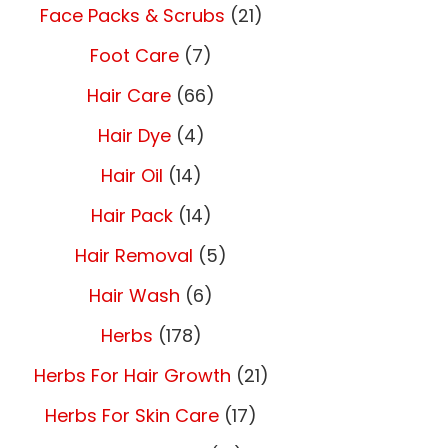
Face Packs & Scrubs
(21)
Foot Care
(7)
Hair Care
(66)
Hair Dye
(4)
Hair Oil
(14)
Hair Pack
(14)
Hair Removal
(5)
Hair Wash
(6)
Herbs
(178)
Herbs For Hair Growth
(21)
Herbs For Skin Care
(17)