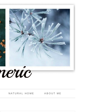
NATURAL HOME
ABOUT ME