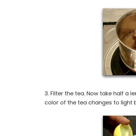
3. Filter the tea. Now take half a l
color of the tea changes to light 