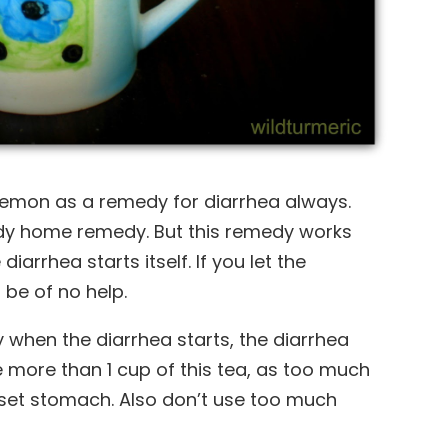
lemon as a remedy for diarrhea always.
ndy home remedy. But this remedy works
diarrhea starts itself. If you let the
 be of no help.
ly when the diarrhea starts, the diarrhea
 more than 1 cup of this tea, as too much
upset stomach. Also don’t use too much