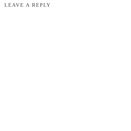
LEAVE A REPLY