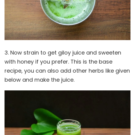
3. Now strain to get giloy juice and sweeten
with honey if you prefer. This is the base
recipe, you can also add other herbs like given
below and make the juice.