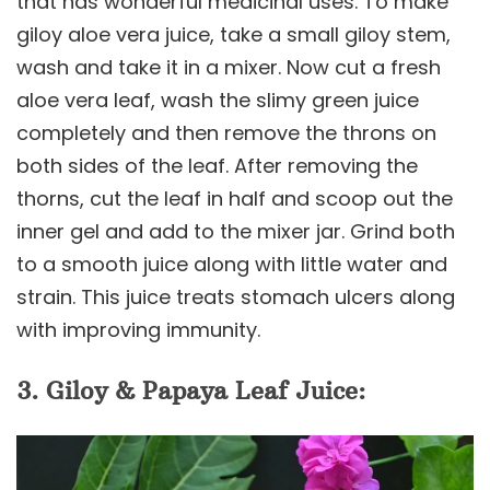
that has wonderful medicinal uses. To make
giloy aloe vera juice, take a small giloy stem,
wash and take it in a mixer. Now cut a fresh
aloe vera leaf, wash the slimy green juice
completely and then remove the throns on
both sides of the leaf. After removing the
thorns, cut the leaf in half and scoop out the
inner gel and add to the mixer jar. Grind both
to a smooth juice along with little water and
strain. This juice treats stomach ulcers along
with improving immunity.
3. Giloy & Papaya Leaf Juice: