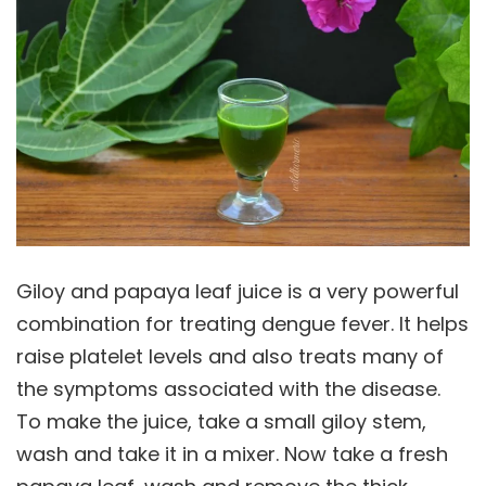
Giloy and papaya leaf juice is a very powerful
combination for treating dengue fever. It helps
raise platelet levels and also treats many of
the symptoms associated with the disease.
To make the juice, take a small giloy stem,
wash and take it in a mixer. Now take a fresh