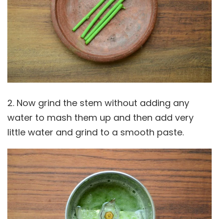
2. Now grind the stem without adding any
water to mash them up and then add very
little water and grind to a smooth paste.