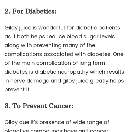
2. For Diabetics:
Giloy juice is wonderful for diabetic patients
as it both helps reduce blood sugar levels
along with preventing many of the
complications associated with diabetes. One
of the main complication of long term
diabetes is diabetic neuropathy which results
in nerve damage and giloy juice greatly helps
prevent it.
3. To Prevent Cancer:
Giloy due it’s presence of wide range of
bioactive compounds have anti cancer