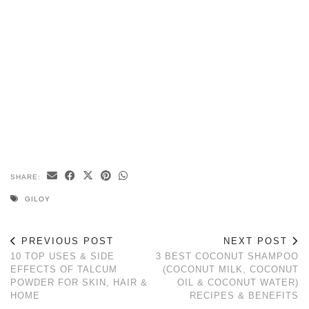
SHARE:
GILOY
PREVIOUS POST
NEXT POST
10 TOP USES & SIDE
3 BEST COCONUT SHAMPOO
EFFECTS OF TALCUM
(COCONUT MILK, COCONUT
POWDER FOR SKIN, HAIR &
OIL & COCONUT WATER)
HOME
RECIPES & BENEFITS