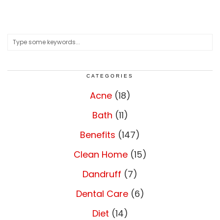
CATEGORIES
Acne
(18)
Bath
(11)
Benefits
(147)
Clean Home
(15)
Dandruff
(7)
Dental Care
(6)
Diet
(14)