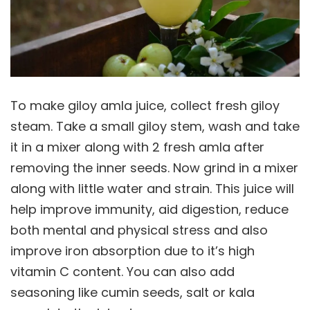
To make giloy amla juice, collect fresh giloy
steam. Take a small giloy stem, wash and take
it in a mixer along with 2 fresh amla after
removing the inner seeds. Now grind in a mixer
along with little water and strain. This juice will
help improve immunity, aid digestion, reduce
both mental and physical stress and also
improve iron absorption due to it’s high
vitamin C content. You can also add
seasoning like cumin seeds, salt or kala