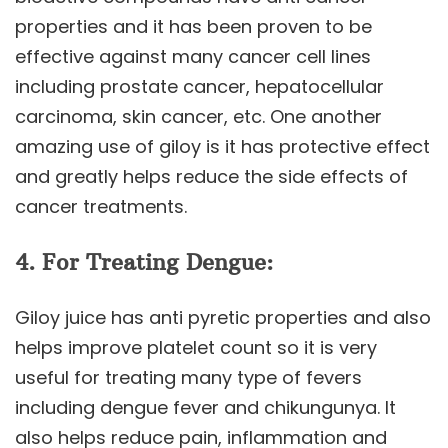
properties and it has been proven to be
effective against many cancer cell lines
including prostate cancer, hepatocellular
carcinoma, skin cancer, etc. One another
amazing use of giloy is it has protective effect
and greatly helps reduce the side effects of
cancer treatments.
4. For Treating Dengue:
Giloy juice has anti pyretic properties and also
helps improve platelet count so it is very
useful for treating many type of fevers
including dengue fever and chikungunya. It
also helps reduce pain, inflammation and