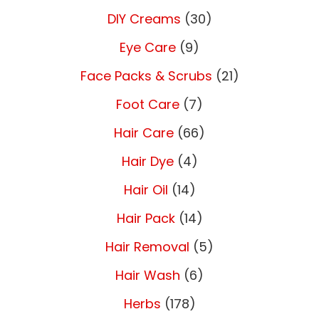
DIY Creams
(30)
Eye Care
(9)
Face Packs & Scrubs
(21)
Foot Care
(7)
Hair Care
(66)
Hair Dye
(4)
Hair Oil
(14)
Hair Pack
(14)
Hair Removal
(5)
Hair Wash
(6)
Herbs
(178)