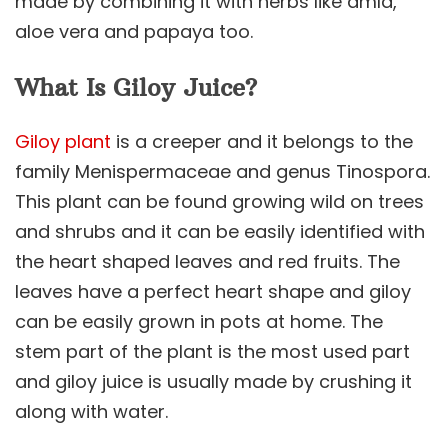
made by combining it with herbs like amla,
aloe vera and papaya too.
What Is Giloy Juice?
Giloy plant
is a creeper and it belongs to the
family Menispermaceae and genus Tinospora.
This plant can be found growing wild on trees
and shrubs and it can be easily identified with
the heart shaped leaves and red fruits. The
leaves have a perfect heart shape and giloy
can be easily grown in pots at home. The
stem part of the plant is the most used part
and giloy juice is usually made by crushing it
along with water.