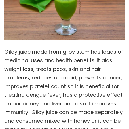
Giloy juice made from giloy stem has loads of
medicinal uses and health benefits. It aids
weight loss, treats pcos, skin and hair
problems, reduces uric acid, prevents cancer,
improves platelet count so it is beneficial for
treating dengue fever, has a protective effect
on our kidney and liver and also it improves
immunity! Giloy juice can be made separately
and consumed mixed with honey or it can be