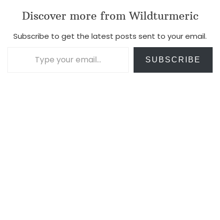
Discover more from Wildturmeric
Subscribe to get the latest posts sent to your email.
Type your email…
SUBSCRIBE