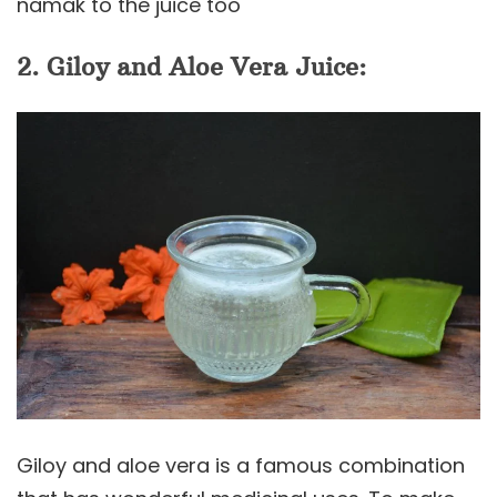
namak to the juice too
2. Giloy and Aloe Vera Juice:
Giloy and aloe vera is a famous combination