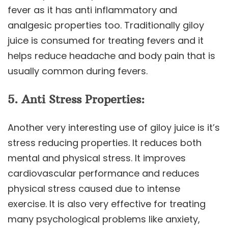
fever as it has anti inflammatory and
analgesic properties too. Traditionally giloy
juice is consumed for treating fevers and it
helps reduce headache and body pain that is
usually common during fevers.
5. Anti Stress Properties:
Another very interesting use of giloy juice is it’s
stress reducing properties. It reduces both
mental and physical stress. It improves
cardiovascular performance and reduces
physical stress caused due to intense
exercise. It is also very effective for treating
many psychological problems like anxiety,