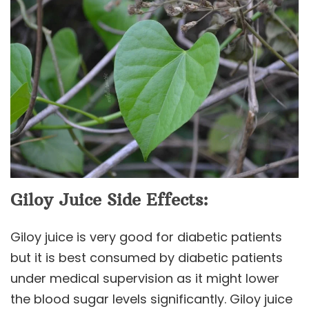
Giloy Juice Side Effects:
Giloy juice is very good for diabetic patients
but it is best consumed by diabetic patients
under medical supervision as it might lower
the blood sugar levels significantly. Giloy juice