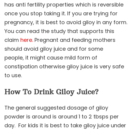
has anti fertility properties which is reversible
once you stop taking it. If you are trying for
pregnancy, it is best to avoid giloy in any form.
You can read the study that supports this
claim
here.
Pregnant and feeding mothers
should avoid giloy juice and for some
people, it might cause mild form of
constipation otherwise giloy juice is very safe
to use.
How To Drink Giloy Juice?
The general suggested dosage of giloy
powder is around is around 1 to 2 tbsps per
day. For kids it is best to take giloy juice under