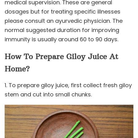
medical supervision. These are general
dosages but for treating specific illnesses
please consult an ayurvedic physician. The
normal suggested duration for improving
immunity is usually around 60 to 90 days.
How To Prepare Giloy Juice At
Home?
1. To prepare giloy juice, first collect fresh giloy
stem and cut into small chunks.