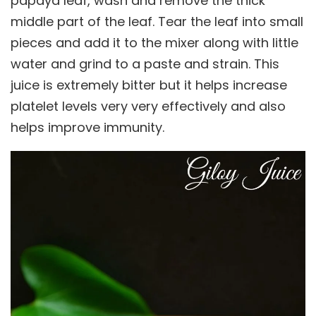
papaya leaf, wash and remove the thick
middle part of the leaf. Tear the leaf into small
pieces and add it to the mixer along with little
water and grind to a paste and strain. This
juice is extremely bitter but it helps increase
platelet levels very very effectively and also
helps improve immunity.