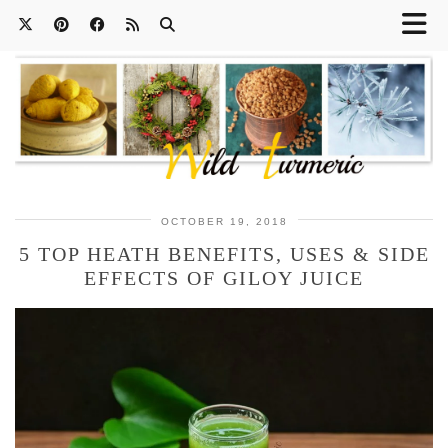
OCTOBER 19, 2018
5 TOP HEATH BENEFITS, USES & SIDE
EFFECTS OF GILOY JUICE