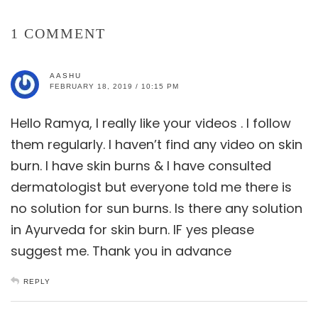
1 COMMENT
AASHU
FEBRUARY 18, 2019 / 10:15 PM
Hello Ramya, I really like your videos . I follow
them regularly. I haven’t find any video on skin
burn. I have skin burns & I have consulted
dermatologist but everyone told me there is
no solution for sun burns. Is there any solution
in Ayurveda for skin burn. IF yes please
suggest me. Thank you in advance
REPLY