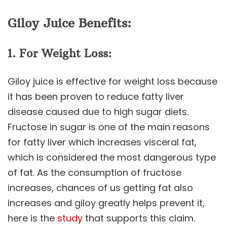
Giloy Juice Benefits:
1. For Weight Loss:
Giloy juice is effective for weight loss because
it has been proven to reduce fatty liver
disease caused due to high sugar diets.
Fructose in sugar is one of the main reasons
for fatty liver which increases visceral fat,
which is considered the most dangerous type
of fat. As the consumption of fructose
increases, chances of us getting fat also
increases and giloy greatly helps prevent it,
here is the
study
that supports this claim.