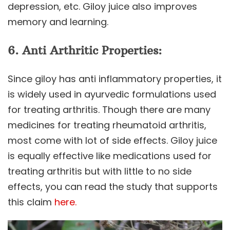
depression, etc. Giloy juice also improves
memory and learning.
6. Anti Arthritic Properties:
Since giloy has anti inflammatory properties, it
is widely used in ayurvedic formulations used
for treating arthritis. Though there are many
medicines for treating rheumatoid arthritis,
most come with lot of side effects. Giloy juice
is equally effective like medications used for
treating arthritis but with little to no side
effects, you can read the study that supports
this claim
here.