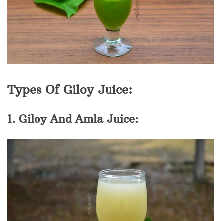
Types Of Giloy Juice:
1. Giloy And Amla Juice: