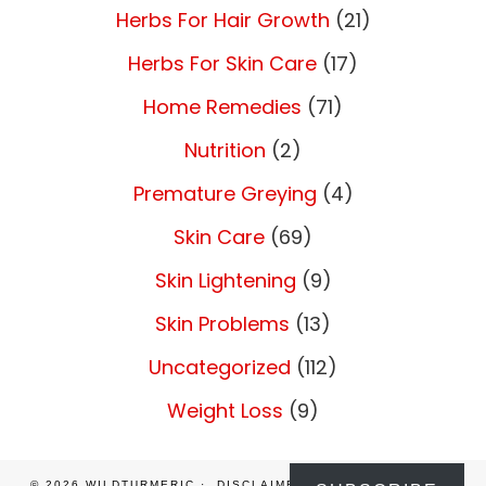
Herbs For Hair Growth
(21)
Herbs For Skin Care
(17)
Home Remedies
(71)
Nutrition
(2)
Premature Greying
(4)
Skin Care
(69)
Skin Lightening
(9)
Skin Problems
(13)
Uncategorized
(112)
Weight Loss
(9)
© 2026
WILDTURMERIC
DISCLAIMER
PRIVACY POLICY