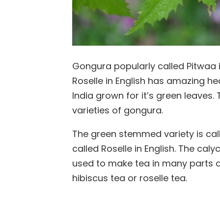
Gongura popularly called Pitwaa in
Roselle in English has amazing heal
India grown for it’s green leaves.
varieties of gongura.
The green stemmed variety is cal
called Roselle in English. The ca
used to make tea in many parts of
hibiscus tea or roselle tea.