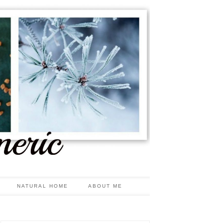
NATURAL HOME
ABOUT ME