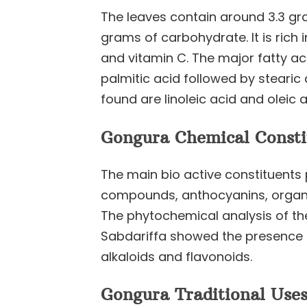
The leaves contain around 3.3 gra
grams of carbohydrate. It is rich 
and vitamin C. The major fatty ac
palmitic acid followed by stearic
found are linoleic acid and oleic a
Gongura Chemical Consti
The main bio active constituents
compounds, anthocyanins, organi
The phytochemical analysis of the
Sabdariffa showed the presence o
alkaloids and flavonoids.
Gongura Traditional Uses