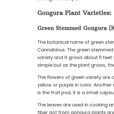
Gongura Plant Varieties:
Green Stemmed Gongura (K
The botanical name of green ste
Cannabinus. The green stemmed v
variety and it grows about 11 feet 
simple but as the plant grows, t
The flowers of green variety are 
yellow or purple in color. Anothe
is the fruit pod, it is a small caps
The leaves are used in cooking an
fiber got from gongura plants are