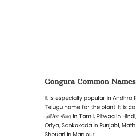
Gongura Common Names
It is especially popular in Andhr
Telugu name for the plant. It is ca
புளிச்ச கீரை in Tamil, Pitwaa in Hin
Oriya, Sankokada in Punjabi, Math
Shougri in Manipur.