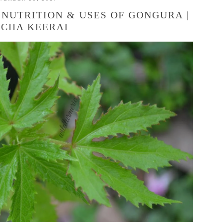
 NUTRITION & USES OF GONGURA |
ICHA KEERAI