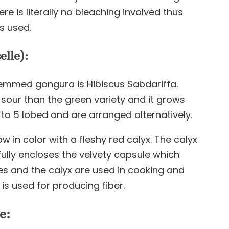
e is literally no bleaching involved thus
s used.
lle):
emmed gongura is Hibiscus Sabdariffa.
sour than the green variety and it grows
3 to 5 lobed and are arranged alternatively.
w in color with a fleshy red calyx. The calyx
fully encloses the velvety capsule which
es and the calyx are used in cooking and
is used for producing fiber.
e: