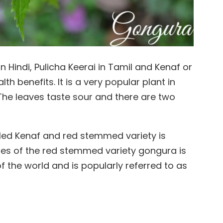
 Hindi, Pulicha Keerai in Tamil and Kenaf or
th benefits. It is a very popular plant in
 The leaves taste sour and there are two
led Kenaf and red stemmed variety is
lyces of the red stemmed variety gongura is
 the world and is popularly referred to as