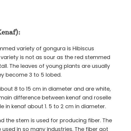
enaf):
mmed variety of gongura is Hibiscus
ariety is not as sour as the red stemmed
tall. The leaves of young plants are usually
hey become 3 to 5 lobed.
about 8 to 15 cm in diameter and are white,
r main difference between kenaf and roselle
ule in kenaf about 1. 5 to 2 cm in diameter.
d the stem is used for producing fiber. The
 used in so many industries. The fiber got