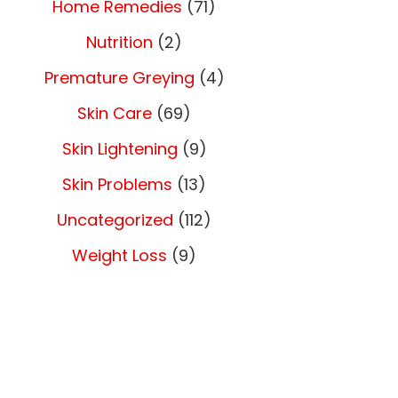
Home Remedies
(71)
Nutrition
(2)
Premature Greying
(4)
Skin Care
(69)
Skin Lightening
(9)
Skin Problems
(13)
Uncategorized
(112)
Weight Loss
(9)