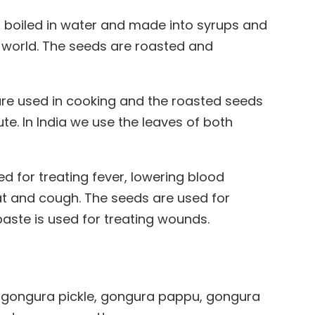
 is boiled in water and made into syrups and
 world. The seeds are roasted and
are used in cooking and the roasted seeds
te. In India we use the leaves of both
ed for treating fever, lowering blood
at and cough. The seeds are used for
paste is used for treating wounds.
 gongura pickle, gongura pappu, gongura