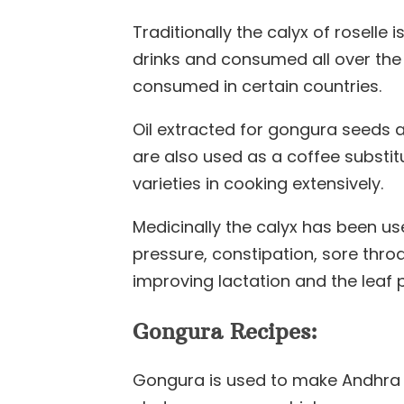
Traditionally the calyx of roselle
drinks and consumed all over the
consumed in certain countries.
Oil extracted for gongura seeds 
are also used as a coffee substitu
varieties in cooking extensively.
Medicinally the calyx has been us
pressure, constipation, sore thro
improving lactation and the leaf 
Gongura Recipes:
Gongura is used to make Andhra