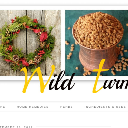
ARE
HOME REMEDIES
HERBS
INGREDIENTS & USES
TEMBER 28, 2017