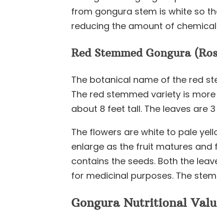
from gongura stem is white so ther
reducing the amount of chemical
Red Stemmed Gongura (Rose
The botanical name of the red st
The red stemmed variety is more 
about 8 feet tall. The leaves are 
The flowers are white to pale yello
enlarge as the fruit matures and 
contains the seeds. Both the leav
for medicinal purposes. The stem 
Gongura Nutritional Valu