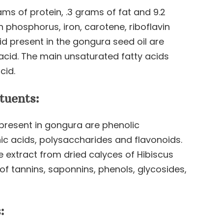
ms of protein, .3 grams of fat and 9.2
in phosphorus, iron, carotene, riboflavin
id present in the gongura seed oil are
 acid. The main unsaturated fatty acids
cid.
tuents:
 present in gongura are phenolic
c acids, polysaccharides and flavonoids.
 extract from dried calyces of Hibiscus
f tannins, saponnins, phenols, glycosides,
: