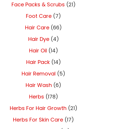
Face Packs & Scrubs
(21)
Foot Care
(7)
Hair Care
(66)
Hair Dye
(4)
Hair Oil
(14)
Hair Pack
(14)
Hair Removal
(5)
Hair Wash
(6)
Herbs
(178)
Herbs For Hair Growth
(21)
Herbs For Skin Care
(17)