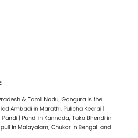
:
a Pradesh & Tamil Nadu, Gongura is the
lled Ambadi in Marathi, Pulicha Keerai |
di, Pandi | Pundi in Kannada, Taka Bhendi in
ipuli in Malayalam, Chukor in Bengali and