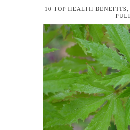
10 TOP HEALTH BENEFITS,
PUL