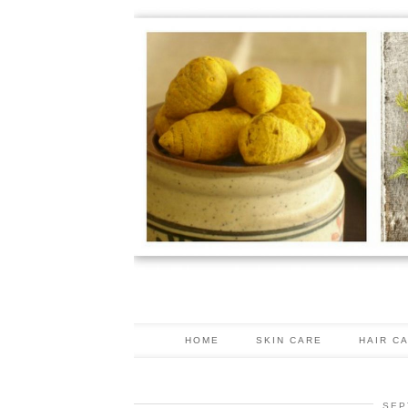
HOME
SKIN CARE
HAIR C
SEP