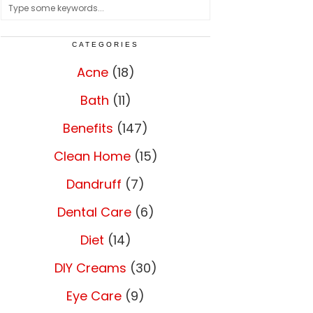
CATEGORIES
Acne
(18)
Bath
(11)
Benefits
(147)
Clean Home
(15)
Dandruff
(7)
Dental Care
(6)
Diet
(14)
DIY Creams
(30)
Eye Care
(9)