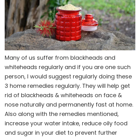
Many of us suffer from blackheads and
whiteheads regularly and if you are one such
person, I would suggest regularly doing these
3 home remedies regularly. They will help get
rid of blackheads & whiteheads on face &
nose naturally and permanently fast at home.
Also along with the remedies mentioned,
increase your water intake, reduce oily food
and sugar in your diet to prevent further