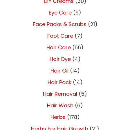
DIY Creams
(30)
Eye Care
(9)
Face Packs & Scrubs
(21)
Foot Care
(7)
Hair Care
(66)
Hair Dye
(4)
Hair Oil
(14)
Hair Pack
(14)
Hair Removal
(5)
Hair Wash
(6)
Herbs
(178)
Herbs For Hair Growth
(21)