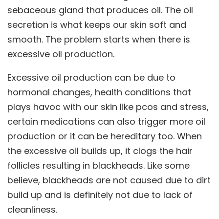
sebaceous gland that produces oil. The oil
secretion is what keeps our skin soft and
smooth. The problem starts when there is
excessive oil production.
Excessive oil production can be due to
hormonal changes, health conditions that
plays havoc with our skin like pcos and stress,
certain medications can also trigger more oil
production or it can be hereditary too. When
the excessive oil builds up, it clogs the hair
follicles resulting in blackheads. Like some
believe, blackheads are not caused due to dirt
build up and is definitely not due to lack of
cleanliness.