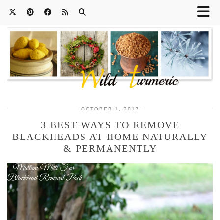
OCTOBER 1, 2017
3 BEST WAYS TO REMOVE
BLACKHEADS AT HOME NATURALLY
& PERMANENTLY