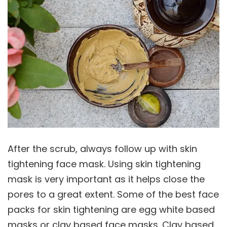
After the scrub, always follow up with skin
tightening face mask. Using skin tightening
mask is very important as it helps close the
pores to a great extent. Some of the best face
packs for skin tightening are egg white based
masks or clay based face masks. Clay based