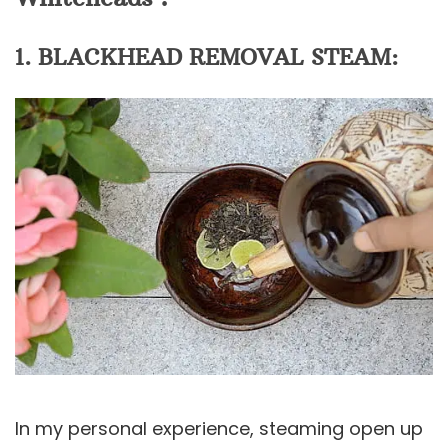
1. BLACKHEAD REMOVAL STEAM:
In my personal experience, steaming open up