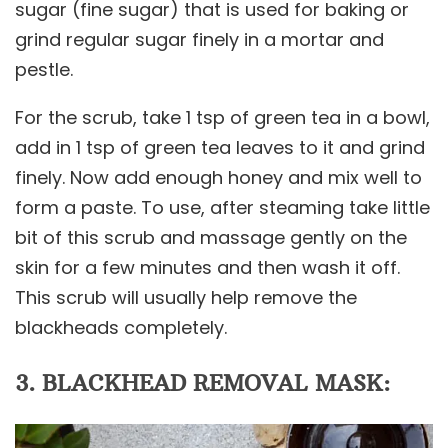
sugar (fine sugar) that is used for baking or
grind regular sugar finely in a mortar and
pestle.
For the scrub, take 1 tsp of green tea in a bowl,
add in 1 tsp of green tea leaves to it and grind
finely. Now add enough honey and mix well to
form a paste. To use, after steaming take little
bit of this scrub and massage gently on the
skin for a few minutes and then wash it off.
This scrub will usually help remove the
blackheads completely.
3. BLACKHEAD REMOVAL MASK: