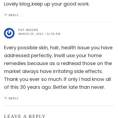
Lovely blog..keep up your good work.
REPLY
PAT MOORE
MARCH 25, 2021 / 11:55 PM
Every possible skin, hair, health issue you have
addressed perfectly. Inwill use your home
remedies because as a redhead those on the
market always have irritating side effects.
Thank you ever so much. If only I had know all
of this 30 years ago. Better late than never.
REPLY
LEAVE A REPLY