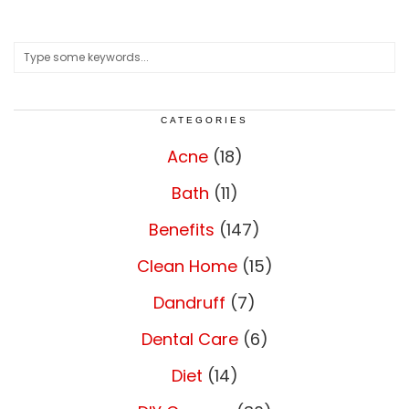
CATEGORIES
Acne
(18)
Bath
(11)
Benefits
(147)
Clean Home
(15)
Dandruff
(7)
Dental Care
(6)
Diet
(14)