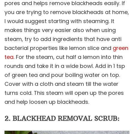
pores and helps remove blackheads easily. If
you are trying to remove blackheads at home,
I would suggest starting with steaming. It
makes things very easier also when using
steam, try to add ingredients that have anti
bacterial properties like lemon slice and
green
tea
. For the steam, cut half a lemon into thin
rounds and take it in a wide bowl. Add in 1 tsp
of green tea and pour boiling water on top.
Cover with a cloth and steam till the water
turns cold. This steam will open up the pores
and help loosen up blackheads.
2. BLACKHEAD REMOVAL SCRUB: