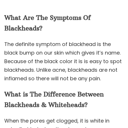
What Are The Symptoms Of
Blackheads?
The definite symptom of blackhead is the
black bump on our skin which gives it’s name.
Because of the black color it is is easy to spot
blackheads. Unlike acne, blackheads are not
inflamed so there will not be any pain.
What is The Difference Between
Blackheads & Whiteheads?
When the pores get clogged, it is white in