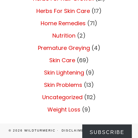
Herbs For Skin Care
(17)
Home Remedies
(71)
Nutrition
(2)
Premature Greying
(4)
Skin Care
(69)
Skin Lightening
(9)
Skin Problems
(13)
Uncategorized
(112)
Weight Loss
(9)
© 2026
WILDTURMERIC
DISCLAIMER
PRIVACY POLICY
SUBSCRIBE