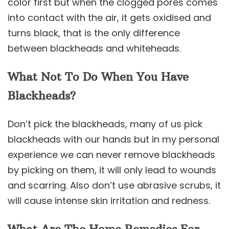
color first but when the clogged pores comes
into contact with the air, it gets oxidised and
turns black, that is the only difference
between blackheads and whiteheads.
What Not To Do When You Have
Blackheads?
Don’t pick the blackheads, many of us pick
blackheads with our hands but in my personal
experience we can never remove blackheads
by picking on them, it will only lead to wounds
and scarring. Also don’t use abrasive scrubs, it
will cause intense skin irritation and redness.