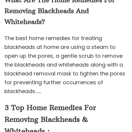
What Are The Home Remedies For
Removing Blackheads And
Whiteheads?
The best home remedies for treating
blackheads at home are using a steam to
open up the pores, a gentle scrub to remove
the blackheads and whiteheads along with a
blackhead removal mask to tighten the pores
for preventing further occurrences of
blackheads…….
3 Top Home Remedies For
Removing Blackheads &
Whiteheads :