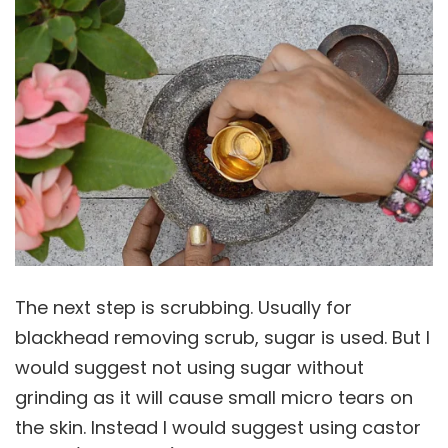
The next step is scrubbing. Usually for
blackhead removing scrub, sugar is used. But I
would suggest not using sugar without
grinding as it will cause small micro tears on
the skin. Instead I would suggest using castor