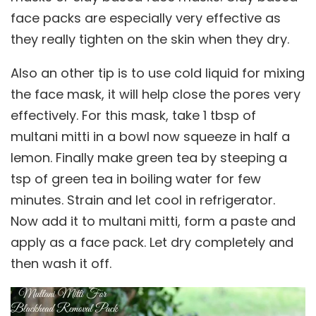
face packs are especially very effective as
they really tighten on the skin when they dry.
Also an other tip is to use cold liquid for mixing
the face mask, it will help close the pores very
effectively. For this mask, take 1 tbsp of
multani mitti in a bowl now squeeze in half a
lemon. Finally make green tea by steeping a
tsp of green tea in boiling water for few
minutes. Strain and let cool in refrigerator.
Now add it to multani mitti, form a paste and
apply as a face pack. Let dry completely and
then wash it off.