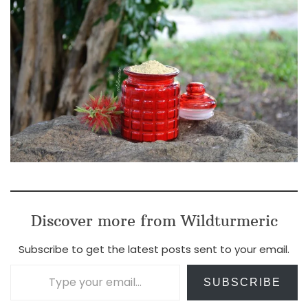
Discover more from Wildturmeric
Subscribe to get the latest posts sent to your email.
Type your email…
SUBSCRIBE