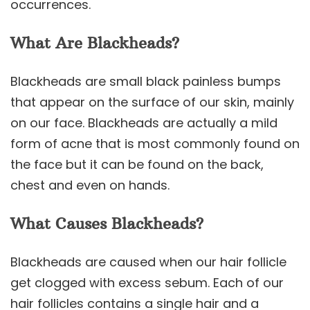
occurrences.
What Are Blackheads?
Blackheads are small black painless bumps
that appear on the surface of our skin, mainly
on our face. Blackheads are actually a mild
form of acne that is most commonly found on
the face but it can be found on the back,
chest and even on hands.
What Causes Blackheads?
Blackheads are caused when our hair follicle
get clogged with excess sebum. Each of our
hair follicles contains a single hair and a