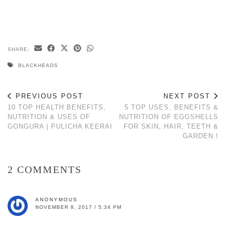
SHARE:
BLACKHEADS
PREVIOUS POST
NEXT POST
10 TOP HEALTH BENEFITS,
5 TOP USES, BENEFITS &
NUTRITION & USES OF
NUTRITION OF EGGSHELLS
GONGURA | PULICHA KEERAI
FOR SKIN, HAIR, TEETH &
GARDEN !
2 COMMENTS
ANONYMOUS
NOVEMBER 8, 2017 / 5:34 PM