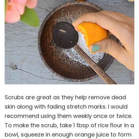
Scrubs are great as they help remove dead
skin along with fading stretch marks. I would
recommend using them weekly once or twice.
To make the scrub, take 1 tbsp of rice flour in a
bowl, squeeze in enough orange juice to form