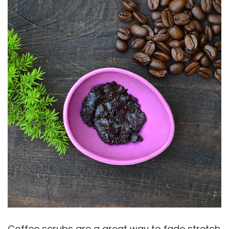
Coffee scrubs are a great way to fade stretch