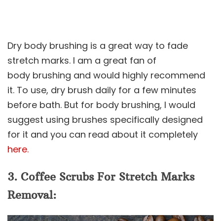
Dry body brushing is a great way to fade
stretch marks. I am a great fan of
body brushing and would highly recommend
it. To use, dry brush daily for a few minutes
before bath. But for body brushing, I would
suggest using brushes specifically designed
for it and you can read about it completely
here.
3. Coffee Scrubs For Stretch Marks
Removal: