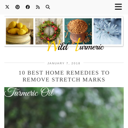
JANUARY 7, 2018
10 BEST HOME REMEDIES TO
REMOVE STRETCH MARKS