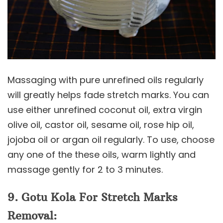
Massaging with pure unrefined oils regularly
will greatly helps fade stretch marks. You can
use either unrefined coconut oil, extra virgin
olive oil, castor oil, sesame oil, rose hip oil,
jojoba oil or argan oil regularly. To use, choose
any one of the these oils, warm lightly and
massage gently for 2 to 3 minutes.
9. Gotu Kola
For Stretch Marks
Removal: