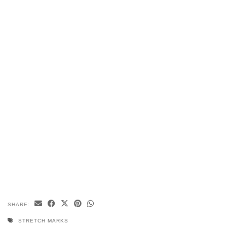
SHARE:
STRETCH MARKS