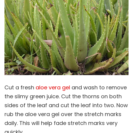
Cut a fresh
aloe vera gel
and wash to remove
the slimy green juice. Cut the thorns on both
sides of the leaf and cut the leaf into two. Now
rub the aloe vera gel over the stretch marks
daily. This will help fade stretch marks very
quickly.