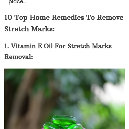
place….
10 Top Home Remedies To Remove
Stretch Marks:
1. Vitamin E Oil For Stretch Marks
Removal: