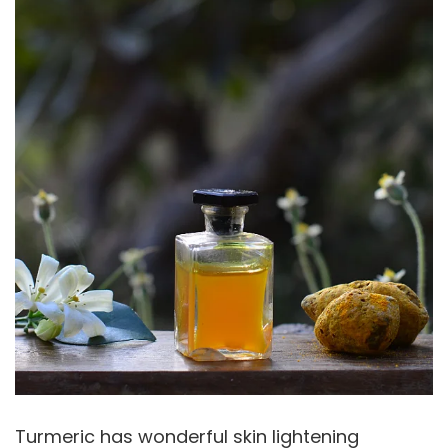
Turmeric has wonderful skin lightening