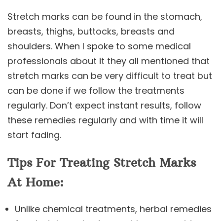
Stretch marks can be found in the stomach,
breasts, thighs, buttocks, breasts and
shoulders. When I spoke to some medical
professionals about it they all mentioned that
stretch marks can be very difficult to treat but
can be done if we follow the treatments
regularly. Don’t expect instant results, follow
these remedies regularly and with time it will
start fading.
Tips For Treating Stretch Marks
At Home:
Unlike chemical treatments, herbal remedies