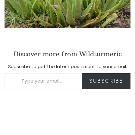
Discover more from Wildturmeric
Subscribe to get the latest posts sent to your email.
Type your email…
SUBSCRIBE