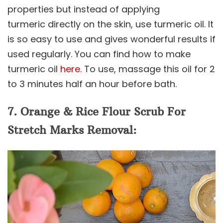
properties but instead of applying
turmeric directly on the skin, use turmeric oil. It
is so easy to use and gives wonderful results if
used regularly. You can find how to make
turmeric oil
here.
To use, massage this oil for 2
to 3 minutes half an hour before bath.
7. Orange & Rice Flour Scrub For
Stretch Marks Removal: