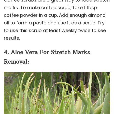
marks. To make coffee scrub, take 1 tbsp
coffee powder in a cup. Add enough almond
oil to form a paste and use it as a scrub. Try
to use this scrub at least weekly twice to see
results.
4. Aloe Vera For Stretch Marks
Removal: