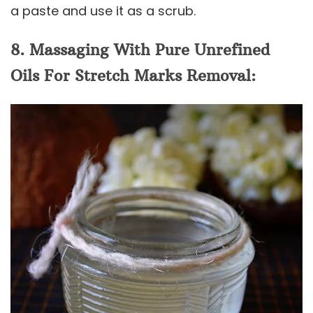
a paste and use it as a scrub.
8. Massaging With Pure Unrefined
Oils For Stretch Marks Removal: