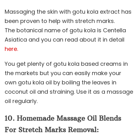
Massaging the skin with gotu kola extract has
been proven to help with stretch marks.
The botanical name of gotu kola is Centella
Asiatica and you can read about it in detail
here.
You get plenty of gotu kola based creams in
the markets but you can easily make your
own gotu kola oil by boiling the leaves in
coconut oil and straining. Use it as a massage
oil regularly.
10. Homemade Massage Oil Blends
For Stretch Marks Removal: