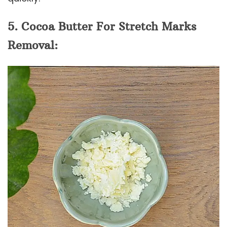
5. Cocoa Butter For Stretch Marks
Removal: