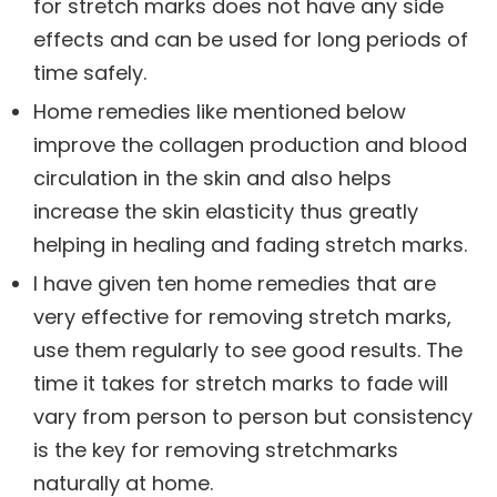
for stretch marks does not have any side
effects and can be used for long periods of
time safely.
Home remedies like mentioned below
improve the collagen production and blood
circulation in the skin and also helps
increase the skin elasticity thus greatly
helping in healing and fading stretch marks.
I have given ten home remedies that are
very effective for removing stretch marks,
use them regularly to see good results. The
time it takes for stretch marks to fade will
vary from person to person but consistency
is the key for removing stretchmarks
naturally at home.