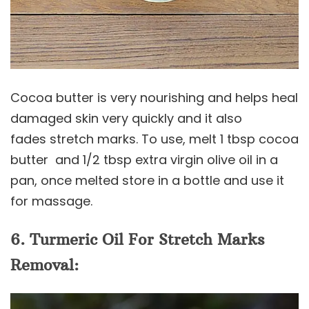
Cocoa butter is very nourishing and helps heal
damaged skin very quickly and it also
fades stretch marks. To use, melt 1 tbsp cocoa
butter and 1/2 tbsp extra virgin olive oil in a
pan, once melted store in a bottle and use it
for massage.
6. Turmeric Oil For Stretch Marks
Removal: