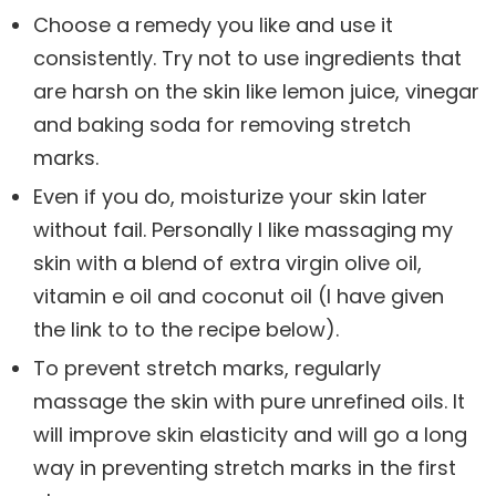
Choose a remedy you like and use it
consistently. Try not to use ingredients that
are harsh on the skin like lemon juice, vinegar
and baking soda for removing stretch
marks.
Even if you do, moisturize your skin later
without fail. Personally I like massaging my
skin with a blend of extra virgin olive oil,
vitamin e oil and coconut oil (I have given
the link to to the recipe below).
To prevent stretch marks, regularly
massage the skin with pure unrefined oils. It
will improve skin elasticity and will go a long
way in preventing stretch marks in the first