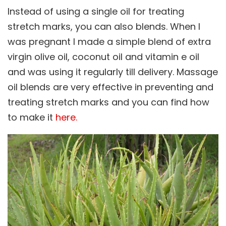
Instead of using a single oil for treating
stretch marks, you can also blends. When I
was pregnant I made a simple blend of extra
virgin olive oil, coconut oil and vitamin e oil
and was using it regularly till delivery. Massage
oil blends are very effective in preventing and
treating stretch marks and you can find how
to make it
here.