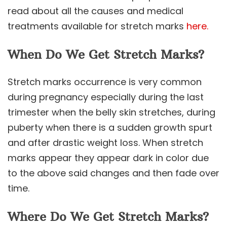
read about all the causes and medical
treatments available for stretch marks
here.
When Do We Get Stretch Marks?
Stretch marks occurrence is very common
during pregnancy especially during the last
trimester when the belly skin stretches, during
puberty when there is a sudden growth spurt
and after drastic weight loss. When stretch
marks appear they appear dark in color due
to the above said changes and then fade over
time.
Where Do We Get Stretch Marks?