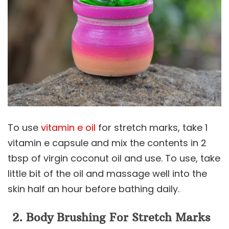
To use
vitamin e oil
for stretch marks, take 1
vitamin e capsule and mix the contents in 2
tbsp of virgin coconut oil and use. To use, take
little bit of the oil and massage well into the
skin half an hour before bathing daily.
2. Body Brushing
For Stretch Marks