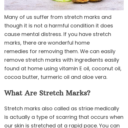
Many of us suffer from stretch marks and
though it is not a harmful condition it does
cause mental distress. If you have stretch
marks, there are wonderful home
remedies for removing them. We can easily
remove stretch marks with ingredients easily
found at home using vitamin E oil, coconut oil,
cocoa butter, turmeric oil and aloe vera.
What Are Stretch Marks?
Stretch marks also called as striae medically
is actually a type of scarring that occurs when
our skin is stretched at a rapid pace. You can