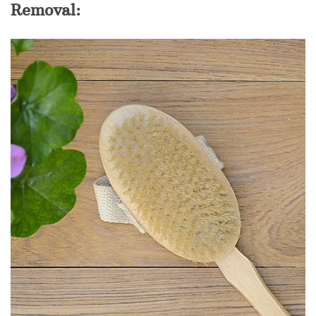
Removal: