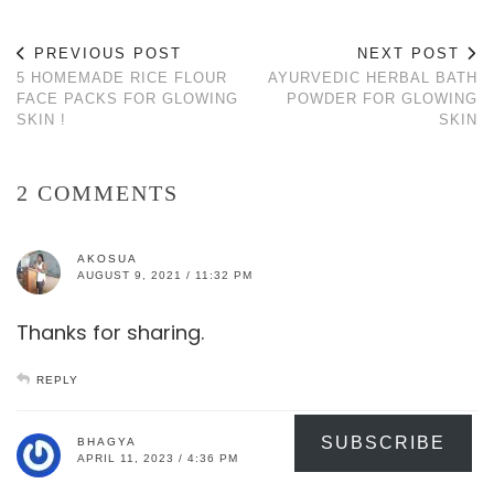
PREVIOUS POST
NEXT POST
5 HOMEMADE RICE FLOUR
AYURVEDIC HERBAL BATH
FACE PACKS FOR GLOWING
POWDER FOR GLOWING
SKIN !
SKIN
2 COMMENTS
AKOSUA
AUGUST 9, 2021 / 11:32 PM
Thanks for sharing.
REPLY
SUBSCRIBE
BHAGYA
APRIL 11, 2023 / 4:36 PM