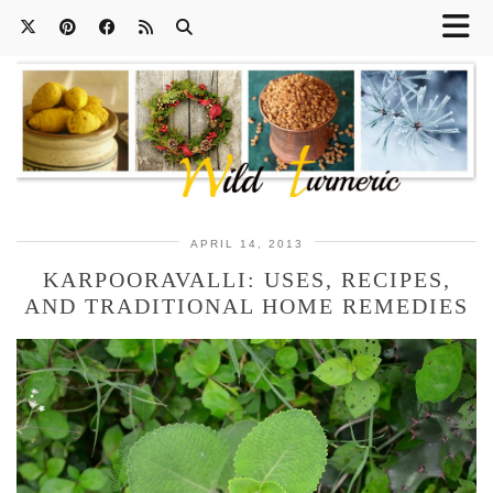
APRIL 14, 2013
KARPOORAVALLI: USES, RECIPES,
AND TRADITIONAL HOME REMEDIES