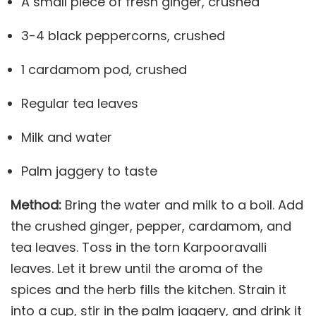
A small piece of fresh ginger, crushed
3-4 black peppercorns, crushed
1 cardamom pod, crushed
Regular tea leaves
Milk and water
Palm jaggery to taste
Method:
Bring the water and milk to a boil. Add
the crushed ginger, pepper, cardamom, and
tea leaves. Toss in the torn Karpooravalli
leaves. Let it brew until the aroma of the
spices and the herb fills the kitchen. Strain it
into a cup, stir in the palm jaggery, and drink it