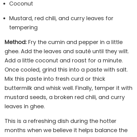
Coconut
Mustard, red chili, and curry leaves for
tempering
Method:
Fry the cumin and pepper in a little
ghee. Add the leaves and sauté until they wilt.
Add a little coconut and roast for a minute.
Once cooled, grind this into a paste with salt.
Mix this paste into fresh curd or thick
buttermilk and whisk well. Finally, temper it with
mustard seeds, a broken red chili, and curry
leaves in ghee.
This is a refreshing dish during the hotter
months when we believe it helps balance the