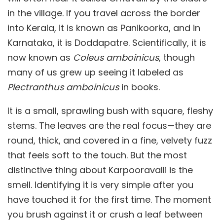
in the village. If you travel across the border
into Kerala, it is known as Panikoorka, and in
Karnataka, it is Doddapatre. Scientifically, it is
now known as
Coleus amboinicus
, though
many of us grew up seeing it labeled as
Plectranthus amboinicus
in books.
It is a small, sprawling bush with square, fleshy
stems. The leaves are the real focus—they are
round, thick, and covered in a fine, velvety fuzz
that feels soft to the touch. But the most
distinctive thing about Karpooravalli is the
smell. Identifying it is very simple after you
have touched it for the first time. The moment
you brush against it or crush a leaf between