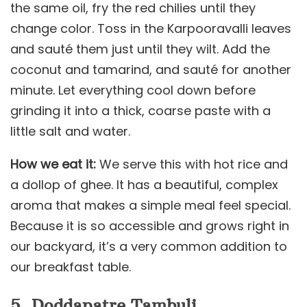
the same oil, fry the red chilies until they
change color. Toss in the Karpooravalli leaves
and sauté them just until they wilt. Add the
coconut and tamarind, and sauté for another
minute. Let everything cool down before
grinding it into a thick, coarse paste with a
little salt and water.
How we eat it:
We serve this with hot rice and
a dollop of ghee. It has a beautiful, complex
aroma that makes a simple meal feel special.
Because it is so accessible and grows right in
our backyard, it’s a very common addition to
our breakfast table.
5. Doddapatre Tambuli