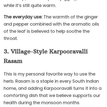
while it’s still quite warm.
The everyday use:
The warmth of the ginger
and pepper combined with the aromatic oils
of the leaf is believed to help soothe the
throat.
3. Village-Style Karpooravalli
Rasam
This is my personal favorite way to use the
herb. Rasam is a staple in every South Indian
home, and adding Karpooravalli turns it into a
comforting dish that we believe supports our
health during the monsoon months.