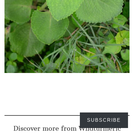
SUBSCRIBE
Discover more from Wildturmeric