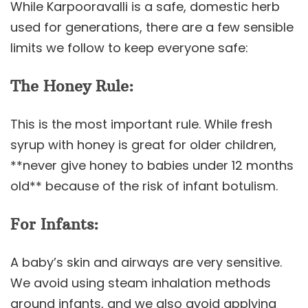
While Karpooravalli is a safe, domestic herb
used for generations, there are a few sensible
limits we follow to keep everyone safe:
The Honey Rule:
This is the most important rule. While fresh
syrup with honey is great for older children,
**never give honey to babies under 12 months
old** because of the risk of infant botulism.
For Infants:
A baby’s skin and airways are very sensitive.
We avoid using steam inhalation methods
around infants, and we also avoid applying