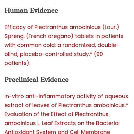
Human Evidence
Efficacy of Plectranthus amboinicus (Lour.)
Spreng. (French oregano) tablets in patients
with common cold: a randomized, double-
blind, placebo-controlled study.* (90
patients).
Preclinical Evidence
In-vitro anti-inflammatory activity of aqueous
extract of leaves of Plectranthus amboinicus.*
Evaluation of the Effect of Plectranthus
amboinicus L. Leaf Extracts on the Bacterial
Antioxidant System and Cell Membrane