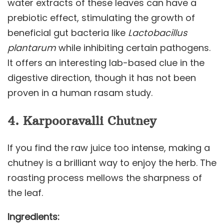
water extracts of these leaves can have a
prebiotic effect, stimulating the growth of
beneficial gut bacteria like
Lactobacillus
plantarum
while inhibiting certain pathogens.
It offers an interesting lab-based clue in the
digestive direction, though it has not been
proven in a human rasam study.
4. Karpooravalli Chutney
If you find the raw juice too intense, making a
chutney is a brilliant way to enjoy the herb. The
roasting process mellows the sharpness of
the leaf.
Ingredients: