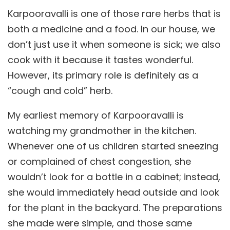
Karpooravalli is one of those rare herbs that is
both a medicine and a food. In our house, we
don’t just use it when someone is sick; we also
cook with it because it tastes wonderful.
However, its primary role is definitely as a
“cough and cold” herb.
My earliest memory of Karpooravalli is
watching my grandmother in the kitchen.
Whenever one of us children started sneezing
or complained of chest congestion, she
wouldn’t look for a bottle in a cabinet; instead,
she would immediately head outside and look
for the plant in the backyard. The preparations
she made were simple, and those same