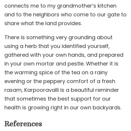
connects me to my grandmother’s kitchen
and to the neighbors who come to our gate to
share what the land provides.
There is something very grounding about
using a herb that you identified yourself,
gathered with your own hands, and prepared
in your own mortar and pestle. Whether it is
the warming spice of the tea on a rainy
evening or the peppery comfort of a fresh
rasam, Karpooravalli is a beautiful reminder
that sometimes the best support for our
health is growing right in our own backyards.
References