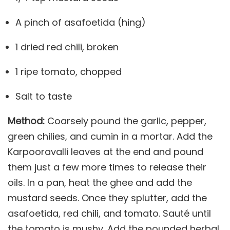
A pinch of asafoetida (hing)
1 dried red chili, broken
1 ripe tomato, chopped
Salt to taste
Method:
Coarsely pound the garlic, pepper,
green chilies, and cumin in a mortar. Add the
Karpooravalli leaves at the end and pound
them just a few more times to release their
oils. In a pan, heat the ghee and add the
mustard seeds. Once they splutter, add the
asafoetida, red chili, and tomato. Sauté until
the tomato is mushy. Add the pounded herbal