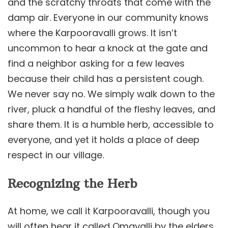
and the scratchy throats that come with the
damp air. Everyone in our community knows
where the Karpooravalli grows. It isn’t
uncommon to hear a knock at the gate and
find a neighbor asking for a few leaves
because their child has a persistent cough.
We never say no. We simply walk down to the
river, pluck a handful of the fleshy leaves, and
share them. It is a humble herb, accessible to
everyone, and yet it holds a place of deep
respect in our village.
Recognizing the Herb
At home, we call it Karpooravalli, though you
will often hear it called Omavalli by the elders