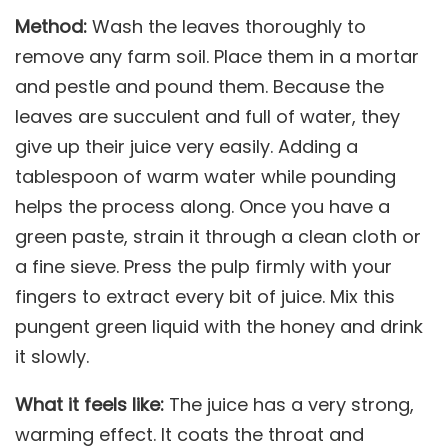
Method:
Wash the leaves thoroughly to
remove any farm soil. Place them in a mortar
and pestle and pound them. Because the
leaves are succulent and full of water, they
give up their juice very easily. Adding a
tablespoon of warm water while pounding
helps the process along. Once you have a
green paste, strain it through a clean cloth or
a fine sieve. Press the pulp firmly with your
fingers to extract every bit of juice. Mix this
pungent green liquid with the honey and drink
it slowly.
What it feels like:
The juice has a very strong,
warming effect. It coats the throat and