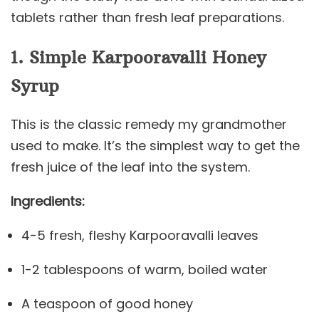
tablets rather than fresh leaf preparations.
1. Simple Karpooravalli Honey
Syrup
This is the classic remedy my grandmother
used to make. It’s the simplest way to get the
fresh juice of the leaf into the system.
Ingredients:
4-5 fresh, fleshy Karpooravalli leaves
1-2 tablespoons of warm, boiled water
A teaspoon of good honey