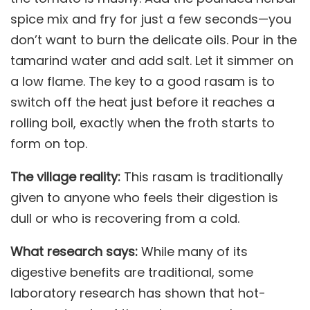
spice mix and fry for just a few seconds—you
don’t want to burn the delicate oils. Pour in the
tamarind water and add salt. Let it simmer on
a low flame. The key to a good rasam is to
switch off the heat just before it reaches a
rolling boil, exactly when the froth starts to
form on top.
The village reality:
This rasam is traditionally
given to anyone who feels their digestion is
dull or who is recovering from a cold.
What research says:
While many of its
digestive benefits are traditional, some
laboratory research has shown that hot-