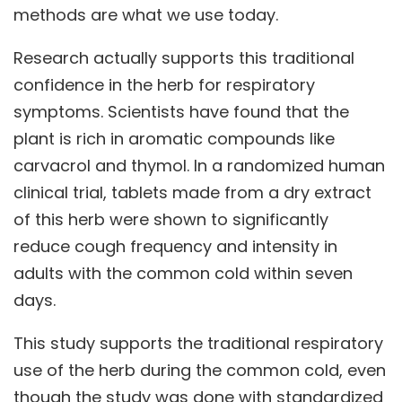
methods are what we use today.
Research actually supports this traditional
confidence in the herb for respiratory
symptoms. Scientists have found that the
plant is rich in aromatic compounds like
carvacrol and thymol. In a randomized human
clinical trial, tablets made from a dry extract
of this herb were shown to significantly
reduce cough frequency and intensity in
adults with the common cold within seven
days.
This study supports the traditional respiratory
use of the herb during the common cold, even
though the study was done with standardized