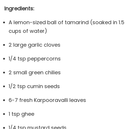
Ingredients:
A lemon-sized ball of tamarind (soaked in 1.5
cups of water)
2 large garlic cloves
1/4 tsp peppercorns
2 small green chilies
1/2 tsp cumin seeds
6-7 fresh Karpooravalli leaves
1 tsp ghee
1/4 tsp mustard seeds