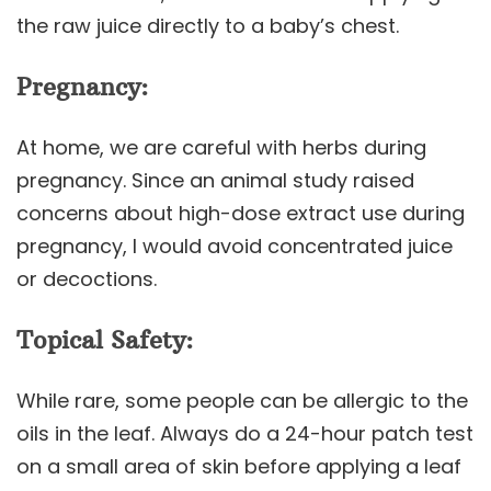
the raw juice directly to a baby’s chest.
Pregnancy:
At home, we are careful with herbs during
pregnancy. Since an animal study raised
concerns about high-dose extract use during
pregnancy, I would avoid concentrated juice
or decoctions.
Topical Safety:
While rare, some people can be allergic to the
oils in the leaf. Always do a 24-hour patch test
on a small area of skin before applying a leaf