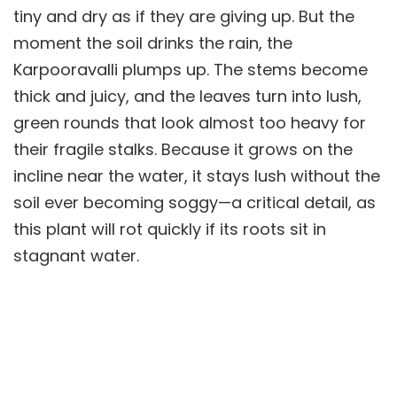
tiny and dry as if they are giving up. But the
moment the soil drinks the rain, the
Karpooravalli plumps up. The stems become
thick and juicy, and the leaves turn into lush,
green rounds that look almost too heavy for
their fragile stalks. Because it grows on the
incline near the water, it stays lush without the
soil ever becoming soggy—a critical detail, as
this plant will rot quickly if its roots sit in
stagnant water.