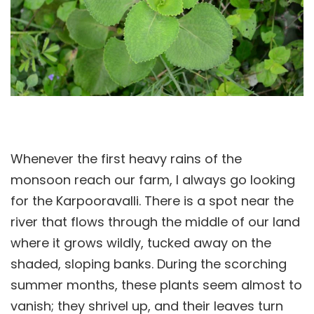
Whenever the first heavy rains of the
monsoon reach our farm, I always go looking
for the Karpooravalli. There is a spot near the
river that flows through the middle of our land
where it grows wildly, tucked away on the
shaded, sloping banks. During the scorching
summer months, these plants seem almost to
vanish; they shrivel up, and their leaves turn