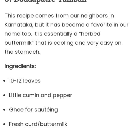
This recipe comes from our neighbors in
Karnataka, but it has become a favorite in our
home too. It is essentially a “herbed
buttermilk” that is cooling and very easy on
the stomach.
Ingredients:
10-12 leaves
Little cumin and pepper
Ghee for sautéing
Fresh curd/buttermilk