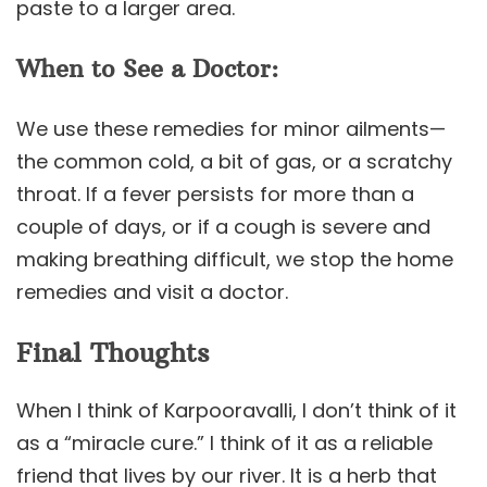
paste to a larger area.
When to See a Doctor:
We use these remedies for minor ailments—
the common cold, a bit of gas, or a scratchy
throat. If a fever persists for more than a
couple of days, or if a cough is severe and
making breathing difficult, we stop the home
remedies and visit a doctor.
Final Thoughts
When I think of Karpooravalli, I don’t think of it
as a “miracle cure.” I think of it as a reliable
friend that lives by our river. It is a herb that