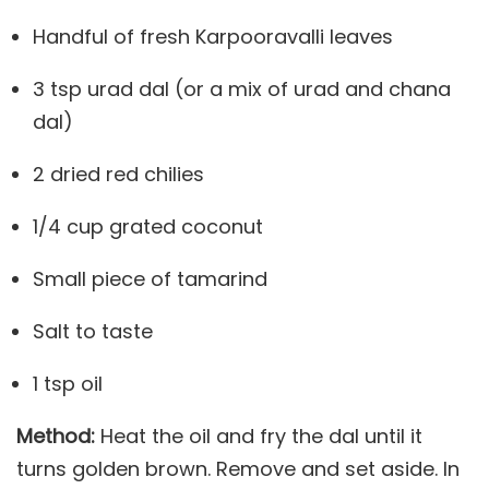
Handful of fresh Karpooravalli leaves
3 tsp urad dal (or a mix of urad and chana
dal)
2 dried red chilies
1/4 cup grated coconut
Small piece of tamarind
Salt to taste
1 tsp oil
Method:
Heat the oil and fry the dal until it
turns golden brown. Remove and set aside. In