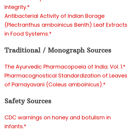
Integrity.*
Antibacterial Activity of Indian Borage
(Plectranthus amboinicus Benth) Leaf Extracts
in Food Systems.*
Traditional / Monograph Sources
The Ayurvedic Pharmacopoeia of India. Vol. 1.*
Pharmacognostical Standardization of Leaves
of Parnayavani (Coleus amboinicus).*
Safety Sources
CDC warnings on honey and botulism in
infants.*