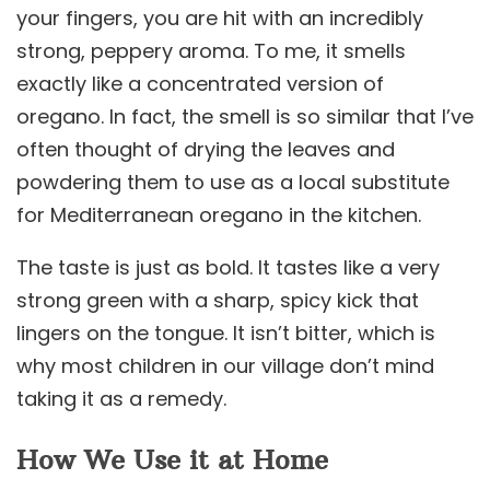
your fingers, you are hit with an incredibly
strong, peppery aroma. To me, it smells
exactly like a concentrated version of
oregano. In fact, the smell is so similar that I’ve
often thought of drying the leaves and
powdering them to use as a local substitute
for Mediterranean oregano in the kitchen.
The taste is just as bold. It tastes like a very
strong green with a sharp, spicy kick that
lingers on the tongue. It isn’t bitter, which is
why most children in our village don’t mind
taking it as a remedy.
How We Use it at Home