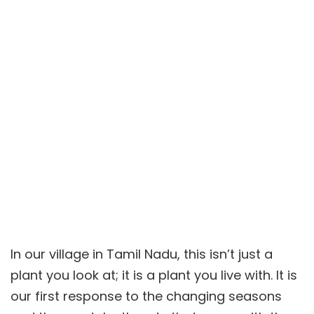
In our village in Tamil Nadu, this isn’t just a
plant you look at; it is a plant you live with. It is
our first response to the changing seasons