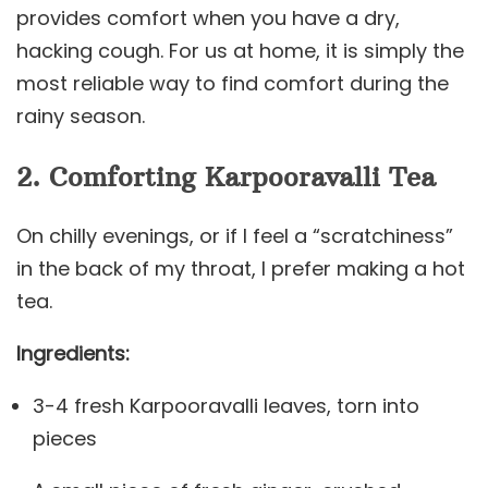
provides comfort when you have a dry,
hacking cough. For us at home, it is simply the
most reliable way to find comfort during the
rainy season.
2. Comforting Karpooravalli Tea
On chilly evenings, or if I feel a “scratchiness”
in the back of my throat, I prefer making a hot
tea.
Ingredients:
3-4 fresh Karpooravalli leaves, torn into
pieces