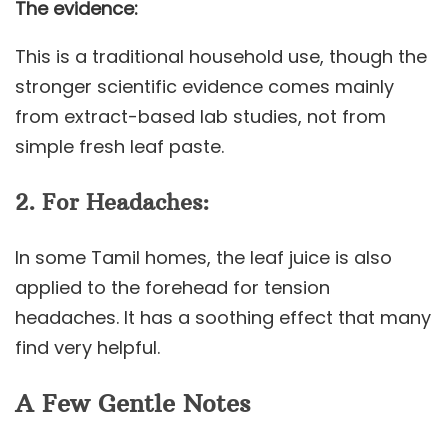
The evidence:
This is a traditional household use, though the
stronger scientific evidence comes mainly
from extract-based lab studies, not from
simple fresh leaf paste.
2. For Headaches:
In some Tamil homes, the leaf juice is also
applied to the forehead for tension
headaches. It has a soothing effect that many
find very helpful.
A Few Gentle Notes