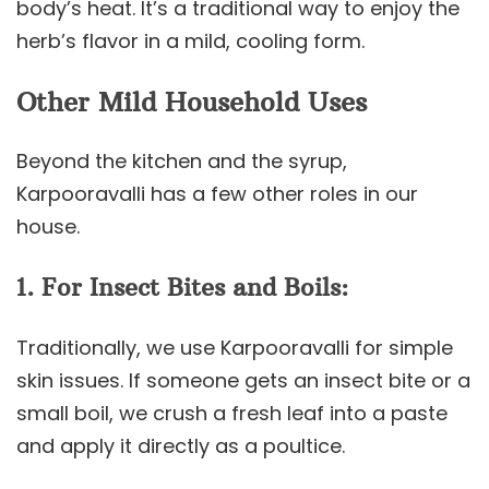
body’s heat. It’s a traditional way to enjoy the
herb’s flavor in a mild, cooling form.
Other Mild Household Uses
Beyond the kitchen and the syrup,
Karpooravalli has a few other roles in our
house.
1. For Insect Bites and Boils:
Traditionally, we use Karpooravalli for simple
skin issues. If someone gets an insect bite or a
small boil, we crush a fresh leaf into a paste
and apply it directly as a poultice.