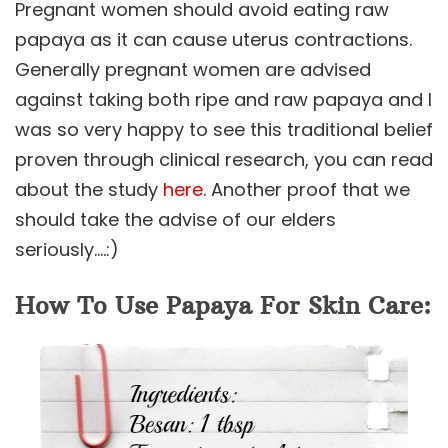
Pregnant women should avoid eating raw
papaya as it can cause uterus contractions.
Generally pregnant women are advised
against taking both ripe and raw papaya and I
was so very happy to see this traditional belief
proven through clinical research, you can read
about the study
here
. Another proof that we
should take the advise of our elders
seriously….:)
How To Use Papaya For Skin Care: