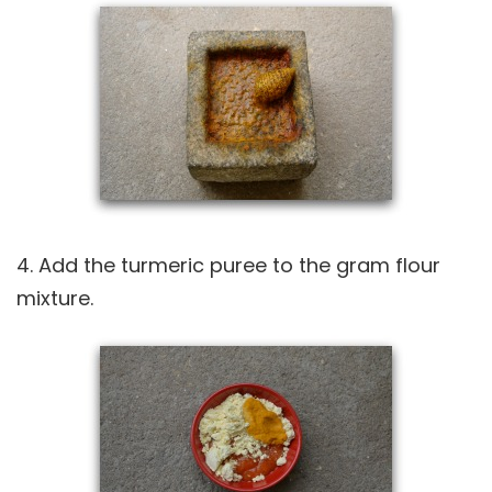
4. Add the turmeric puree to the gram flour
mixture.