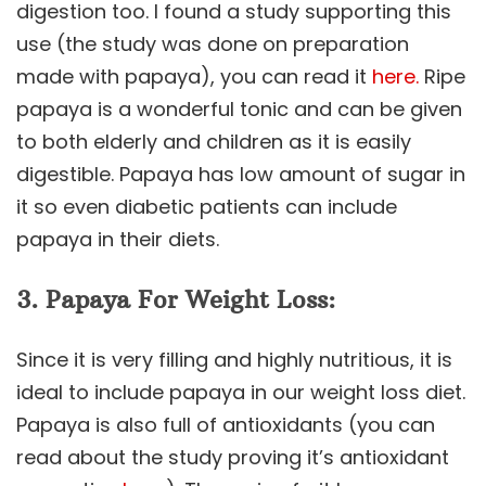
digestion too. I found a study supporting this
use (the study was done on preparation
made with papaya), you can read it
here.
Ripe
papaya is a wonderful tonic and can be given
to both elderly and children as it is easily
digestible. Papaya has low amount of sugar in
it so even diabetic patients can include
papaya in their diets.
3. Papaya For Weight Loss:
Since it is very filling and highly nutritious, it is
ideal to include papaya in our weight loss diet.
Papaya is also full of antioxidants (you can
read about the study proving it’s antioxidant