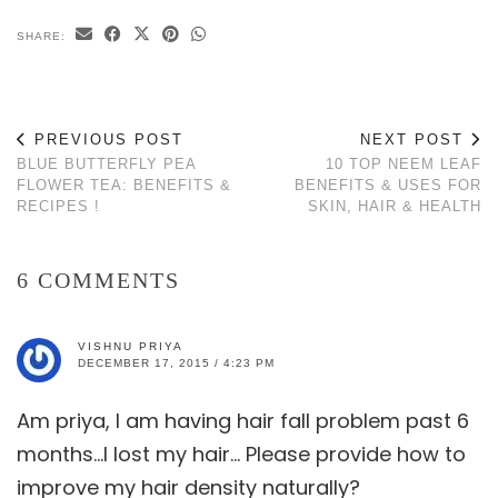
SHARE:
PREVIOUS POST
NEXT POST
BLUE BUTTERFLY PEA
10 TOP NEEM LEAF
FLOWER TEA: BENEFITS &
BENEFITS & USES FOR
RECIPES !
SKIN, HAIR & HEALTH
6 COMMENTS
VISHNU PRIYA
DECEMBER 17, 2015 / 4:23 PM
Am priya, I am having hair fall problem past 6
months…I lost my hair… Please provide how to
improve my hair density naturally?