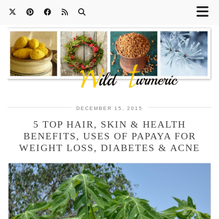
DECEMBER 15, 2015
5 TOP HAIR, SKIN & HEALTH
BENEFITS, USES OF PAPAYA FOR
WEIGHT LOSS, DIABETES & ACNE