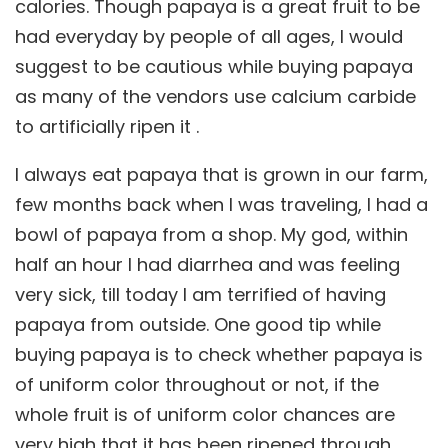
calories. Though papaya is a great fruit to be
had everyday by people of all ages, I would
suggest to be cautious while buying papaya
as many of the vendors use calcium carbide
to artificially ripen it .
I always eat papaya that is grown in our farm,
few months back when I was traveling, I had a
bowl of papaya from a shop. My god, within
half an hour I had diarrhea and was feeling
very sick, till today I am terrified of having
papaya from outside. One good tip while
buying papaya is to check whether papaya is
of uniform color throughout or not, if the
whole fruit is of uniform color chances are
very high that it has been ripened through