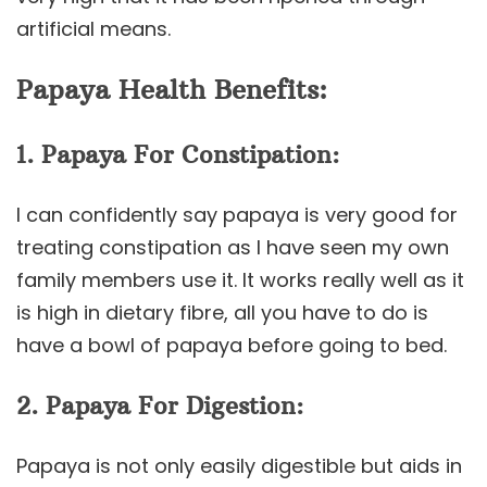
artificial means.
Papaya Health Benefits:
1. Papaya For Constipation:
I can confidently say papaya is very good for
treating constipation as I have seen my own
family members use it. It works really well as it
is high in dietary fibre, all you have to do is
have a bowl of papaya before going to bed.
2. Papaya For Digestion:
Papaya is not only easily digestible but aids in