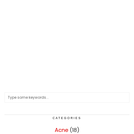
CATEGORIES
Acne
(18)