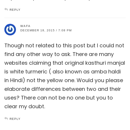
REPLY
WAFA
DECEMBER 18, 2015 / 7:08 PM
Though not related to this post but I could not
find any other way to ask. There are many
websites claiming that original kasthuri manjal
is white turmeric ( also known as amba haldi
in Hindi) not the yellow one. Would you please
elaborate differences between two and their
uses? There can not be no one but you to
clear my doubt.
REPLY