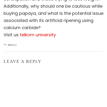
Additionally, why should one be cautious while
buying papaya, and what is the potential issue
associated with its artificial ripening using
calcium carbide?
Visit us
telkom university
REPLY
LEAVE A REPLY