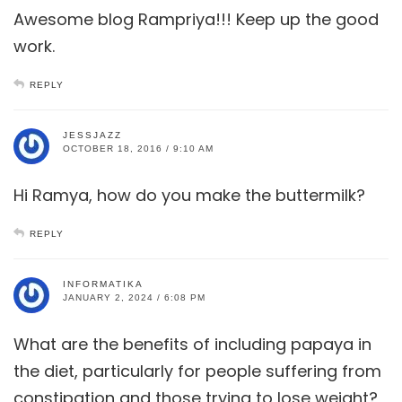
Awesome blog Rampriya!!! Keep up the good
work.
REPLY
JESSJAZZ
OCTOBER 18, 2016 / 9:10 AM
Hi Ramya, how do you make the buttermilk?
REPLY
INFORMATIKA
JANUARY 2, 2024 / 6:08 PM
What are the benefits of including papaya in
the diet, particularly for people suffering from
constipation and those trying to lose weight?