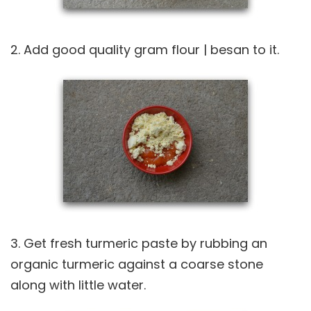
2. Add good quality gram flour | besan to it.
3. Get fresh turmeric paste by rubbing an
organic turmeric against a coarse stone
along with little water.