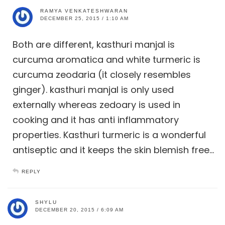
RAMYA VENKATESHWARAN
DECEMBER 25, 2015 / 1:10 AM
Both are different, kasthuri manjal is
curcuma aromatica and white turmeric is
curcuma zeodaria (it closely resembles
ginger). kasthuri manjal is only used
externally whereas zedoary is used in
cooking and it has anti inflammatory
properties. Kasthuri turmeric is a wonderful
antiseptic and it keeps the skin blemish free…
REPLY
SHYLU
DECEMBER 20, 2015 / 6:09 AM