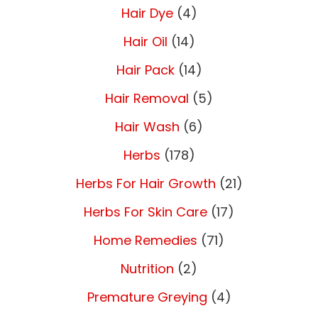
Hair Dye
(4)
Hair Oil
(14)
Hair Pack
(14)
Hair Removal
(5)
Hair Wash
(6)
Herbs
(178)
Herbs For Hair Growth
(21)
Herbs For Skin Care
(17)
Home Remedies
(71)
Nutrition
(2)
Premature Greying
(4)