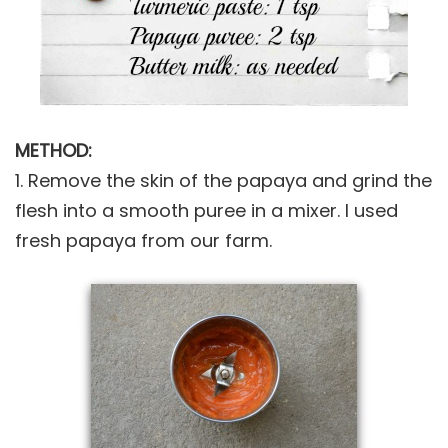
METHOD:
1. Remove the skin of the papaya and grind the
flesh into a smooth puree in a mixer. I used
fresh papaya from our farm.