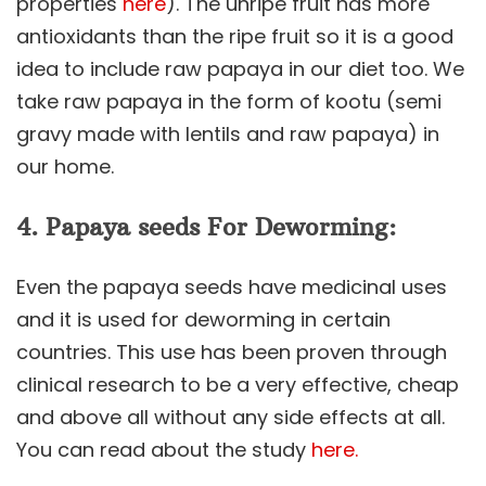
properties
here
). The unripe fruit has more
antioxidants than the ripe fruit so it is a good
idea to include raw papaya in our diet too. We
take raw papaya in the form of kootu (semi
gravy made with lentils and raw papaya) in
our home.
4. Papaya seeds For Deworming:
Even the papaya seeds have medicinal uses
and it is used for deworming in certain
countries. This use has been proven through
clinical research to be a very effective, cheap
and above all without any side effects at all.
You can read about the study
here.