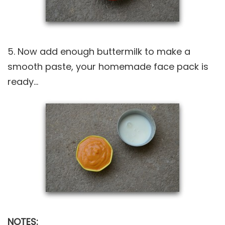
5. Now add enough buttermilk to make a
smooth paste, your homemade face pack is
ready…
NOTES: