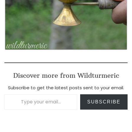
Discover more from Wildturmeric
Subscribe to get the latest posts sent to your email.
Type your email…
SUBSCRIBE