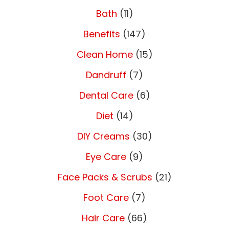
Bath
(11)
Benefits
(147)
Clean Home
(15)
Dandruff
(7)
Dental Care
(6)
Diet
(14)
DIY Creams
(30)
Eye Care
(9)
Face Packs & Scrubs
(21)
Foot Care
(7)
Hair Care
(66)