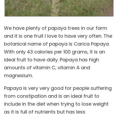
We have plenty of papaya trees in our farm
and it is one fruit I love to have very often. The
botanical name of papaya is Carica Papaya.
With only 43 calories per 100 grams, it is an
ideal fruit to have daily. Papaya has high
amounts of vitamin C, vitamin A and
magnesium.
Papaya is very very good for people suffering
from constipation and is an ideal fruit to
include in the diet when trying to lose weight
as it is full of nutrients but has less