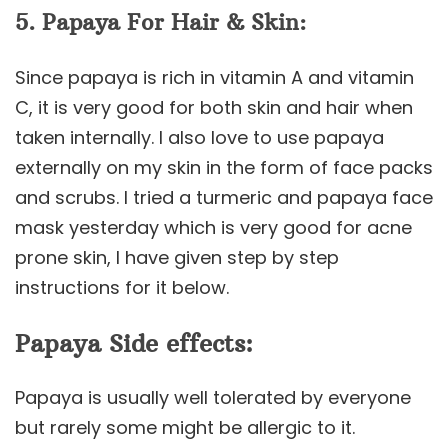
5. Papaya For Hair & Skin:
Since papaya is rich in vitamin A and vitamin
C, it is very good for both skin and hair when
taken internally. I also love to use papaya
externally on my skin in the form of face packs
and scrubs. I tried a turmeric and papaya face
mask yesterday which is very good for acne
prone skin, I have given step by step
instructions for it below.
Papaya Side effects:
Papaya is usually well tolerated by everyone
but rarely some might be allergic to it.