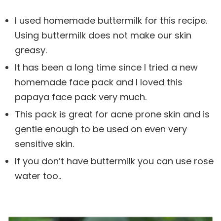
I used homemade buttermilk for this recipe.
Using buttermilk does not make our skin
greasy.
It has been a long time since I tried a new
homemade face pack and I loved this
papaya face pack very much.
This pack is great for acne prone skin and is
gentle enough to be used on even very
sensitive skin.
If you don’t have buttermilk you can use rose
water too..