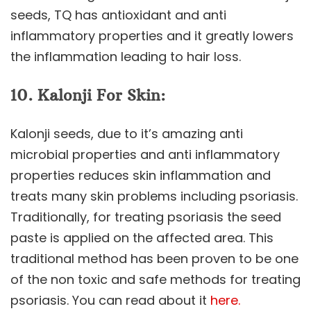
seeds, TQ has antioxidant and anti
inflammatory properties and it greatly lowers
the inflammation leading to hair loss.
10. Kalonji For Skin:
Kalonji seeds, due to it’s amazing anti
microbial properties and anti inflammatory
properties reduces skin inflammation and
treats many skin problems including psoriasis.
Traditionally, for treating psoriasis the seed
paste is applied on the affected area. This
traditional method has been proven to be one
of the non toxic and safe methods for treating
psoriasis. You can read about it
here.