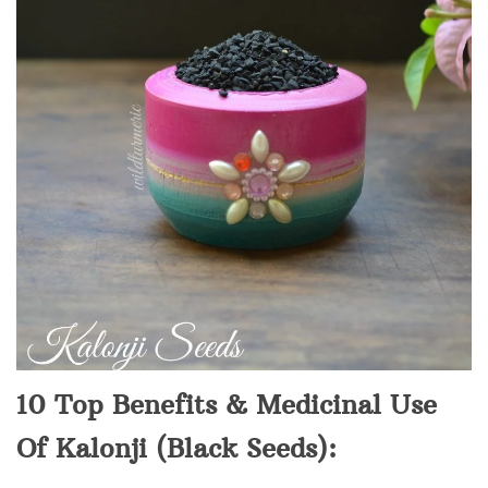
10 Top Benefits & Medicinal Use
Of Kalonji (Black Seeds):