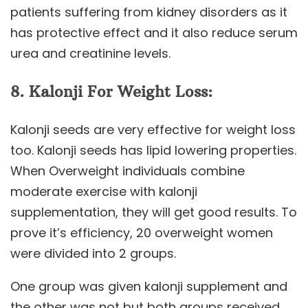
patients suffering from kidney disorders as it
has protective effect and it also reduce serum
urea and creatinine levels.
8.
Kalonji
For Weight Loss:
Kalonji seeds are very effective for weight loss
too. Kalonji seeds has lipid lowering properties.
When Overweight individuals combine
moderate exercise with kalonji
supplementation, they will get good results. To
prove it’s efficiency, 20 overweight women
were divided into 2 groups.
One group was given kalonji supplement and
the other was not but both groups received