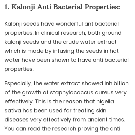
1.
Kalonji
Anti Bacterial Properties:
Kalonji seeds have wonderful antibacterial
properties. In clinical research, both ground
kalonji seeds and the crude water extract
which is made by infusing the seeds in hot
water have been shown to have anti bacterial
properties.
Especially, the water extract showed inhibition
of the growth of staphylococcus aureus very
effectively. This is the reason that nigella
sativa has been used for treating skin
diseases very effectively from ancient times.
You can read the research proving the anti