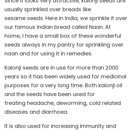
Since it looks very attractive, kalonji seeds are
usually sprinkled over breads like
sesame seeds. Here in India, we sprinkle it over
our famous Indian bread called Naan. At
home, I have a small box of these wonderful
seeds always in my pantry for sprinkling over
naan and for using it in remedies.
Kalonji seeds are in use for more than 2000
years so it has been widely used for medicinal
purposes for a very long time. Both kalonji oil
and the seeds have been used for
treating headache, deworming, cold related
diseases and diarrhoea.
It is also used for increasing immunity and