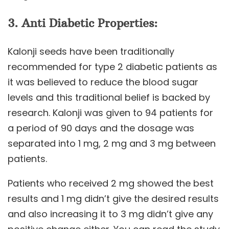
3. Anti Diabetic Properties:
Kalonji seeds have been traditionally
recommended for type 2 diabetic patients as
it was believed to reduce the blood sugar
levels and this traditional belief is backed by
research. Kalonji was given to 94 patients for
a period of 90 days and the dosage was
separated into 1 mg, 2 mg and 3 mg between
patients.
Patients who received 2 mg showed the best
results and 1 mg didn’t give the desired results
and also increasing it to 3 mg didn’t give any