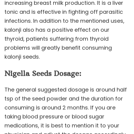
increasing breast milk production. It is a liver
tonic and is effective in fighting off parasitic
infections. In addition to the mentioned uses,
kalonji also has a positive effect on our
thyroid, patients suffering from thyroid
problems will greatly benefit consuming
kalonji seeds.
Nigella Seeds Dosage:
The general suggested dosage is around half
tsp of the seed powder and the duration for
consuming is around 2 months. If you are
taking blood pressure or blood sugar
medications, it is best to mention it to your