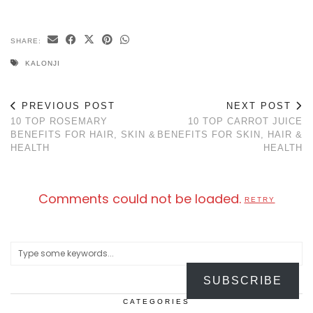
SHARE:
KALONJI
PREVIOUS POST
NEXT POST
10 TOP ROSEMARY
10 TOP CARROT JUICE
BENEFITS FOR HAIR, SKIN &
BENEFITS FOR SKIN, HAIR &
HEALTH
HEALTH
Comments could not be loaded.
RETRY
SUBSCRIBE
CATEGORIES