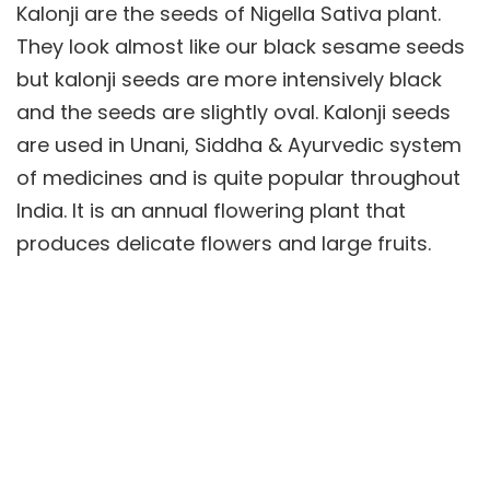
Kalonji are the seeds of Nigella Sativa plant.
They look almost like our black sesame seeds
but kalonji seeds are more intensively black
and the seeds are slightly oval. Kalonji seeds
are used in Unani, Siddha & Ayurvedic system
of medicines and is quite popular throughout
India. It is an annual flowering plant that
produces delicate flowers and large fruits.