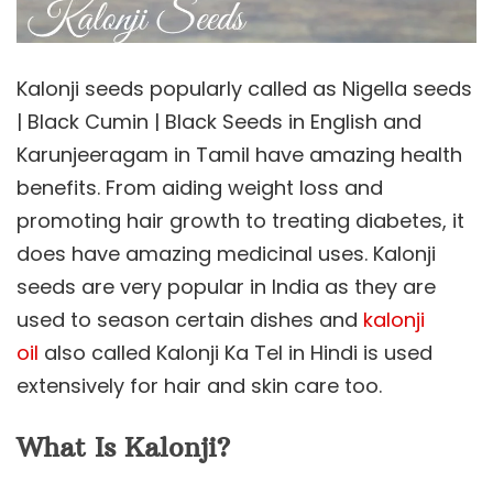
Kalonji seeds popularly called as Nigella seeds
| Black Cumin | Black Seeds in English and
Karunjeeragam in Tamil have amazing health
benefits. From aiding weight loss and
promoting hair growth to treating diabetes, it
does have amazing medicinal uses. Kalonji
seeds are very popular in India as they are
used to season certain dishes and
kalonji
oil
also called Kalonji Ka Tel in Hindi is used
extensively for hair and skin care too.
What Is Kalonji?