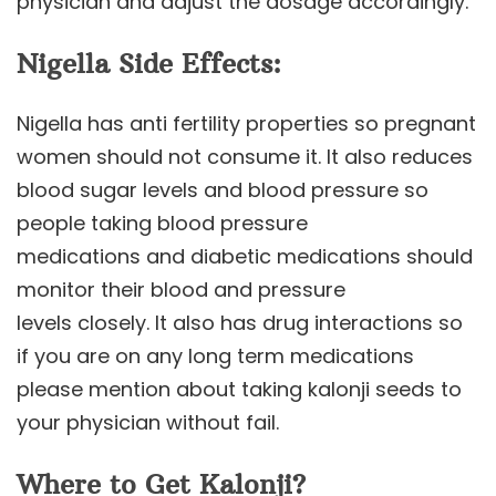
physician and adjust the dosage accordingly.
Nigella Side Effects:
Nigella has anti fertility properties so pregnant
women should not consume it. It also reduces
blood sugar levels and blood pressure so
people taking blood pressure
medications and diabetic medications should
monitor their blood and pressure
levels closely. It also has drug interactions so
if you are on any long term medications
please mention about taking kalonji seeds to
your physician without fail.
Where to Get Kalonji?