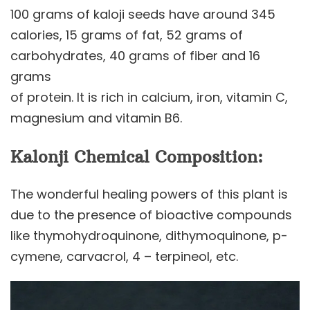
100 grams of kaloji seeds have around 345
calories, 15 grams of fat, 52 grams of
carbohydrates, 40 grams of fiber and 16
grams
of protein. It is rich in calcium, iron, vitamin C,
magnesium and vitamin B6.
Kalonji Chemical Composition:
The wonderful healing powers of this plant is
due to the presence of bioactive compounds
like thymohydroquinone, dithymoquinone, p-
cymene, carvacrol, 4 – terpineol, etc.