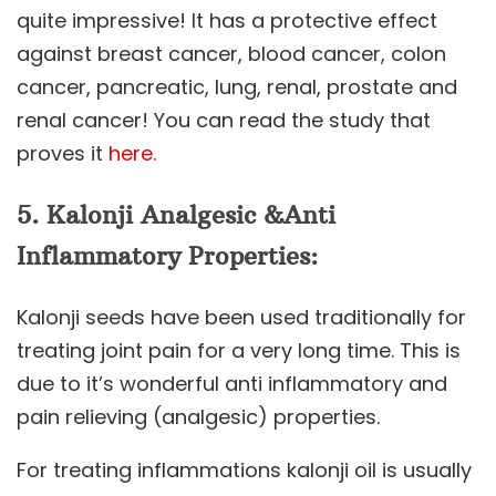
quite impressive! It has a protective effect
against breast cancer, blood cancer, colon
cancer, pancreatic, lung, renal, prostate and
renal cancer! You can read the study that
proves it
here.
5.
Kalonji
Analgesic &Anti
Inflammatory Properties:
Kalonji seeds have been used traditionally for
treating joint pain for a very long time. This is
due to it’s wonderful anti inflammatory and
pain relieving (analgesic) properties.
For treating inflammations kalonji oil is usually