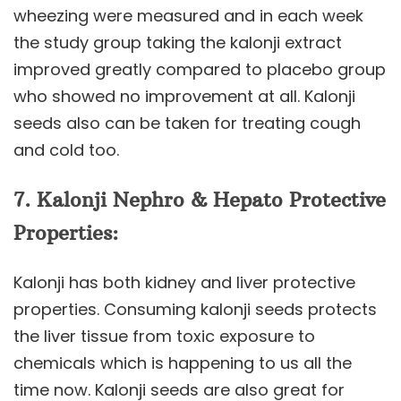
wheezing were measured and in each week
the study group taking the kalonji extract
improved greatly compared to placebo group
who showed no improvement at all. Kalonji
seeds also can be taken for treating cough
and cold too.
7.
Kalonji
Nephro & Hepato Protective
Properties:
Kalonji has both kidney and liver protective
properties. Consuming kalonji seeds protects
the liver tissue from toxic exposure to
chemicals which is happening to us all the
time now. Kalonji seeds are also great for