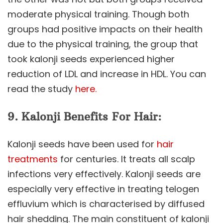
moderate physical training. Though both
groups had positive impacts on their health
due to the physical training, the group that
took kalonji seeds experienced higher
reduction of LDL and increase in HDL. You can
read the study
here.
9.
Kalonji Benefits
For Hair:
Kalonji seeds have been used for
hair
treatments
for centuries. It treats all scalp
infections very effectively. Kalonji seeds are
especially very effective in treating telogen
effluvium which is characterised by diffused
hair shedding. The main constituent of kalonji