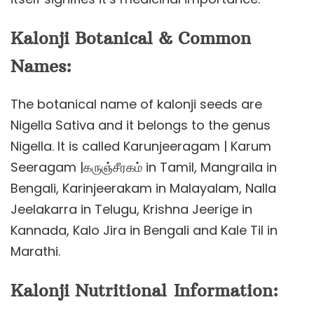
Kalonji Botanical & Common
Names:
The botanical name of kalonji seeds are
Nigella Sativa and it belongs to the genus
Nigella. It is called Karunjeeragam | Karum
Seeragam |கருஞ்சீரகம் in Tamil, Mangraila in
Bengali, Karinjeerakam in Malayalam, Nalla
Jeelakarra in Telugu, Krishna Jeerige in
Kannada, Kalo Jira in Bengali and Kale Til in
Marathi.
Kalonji Nutritional Information: