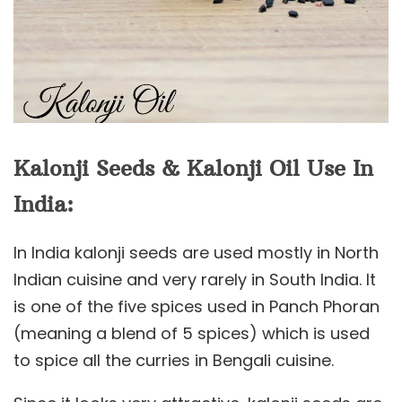
Kalonji Seeds & Kalonji Oil Use In
India:
In India kalonji seeds are used mostly in North
Indian cuisine and very rarely in South India. It
is one of the five spices used in Panch Phoran
(meaning a blend of 5 spices) which is used
to spice all the curries in Bengali cuisine.