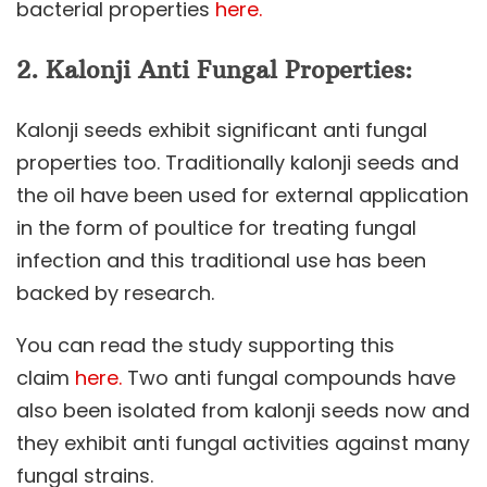
bacterial properties
here.
2.
Kalonji
Anti Fungal Properties:
Kalonji seeds exhibit significant anti fungal
properties too. Traditionally kalonji seeds and
the oil have been used for external application
in the form of poultice for treating fungal
infection and this traditional use has been
backed by research.
You can read the study supporting this
claim
here.
Two anti fungal compounds have
also been isolated from kalonji seeds now and
they exhibit anti fungal activities against many
fungal strains.