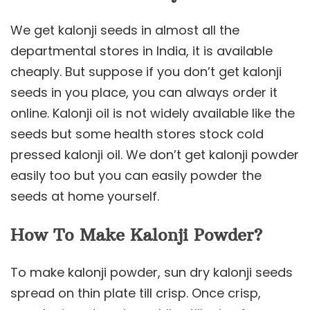
We get kalonji seeds in almost all the
departmental stores in India, it is available
cheaply. But suppose if you don’t get kalonji
seeds in you place, you can always order it
online. Kalonji oil is not widely available like the
seeds but some health stores stock cold
pressed kalonji oil. We don’t get kalonji powder
easily too but you can easily powder the
seeds at home yourself.
How To Make Kalonji Powder?
To make kalonji powder, sun dry kalonji seeds
spread on thin plate till crisp. Once crisp,