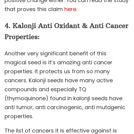
positive change either. You can read the study
that proves this claim
here.
4.
Kalonji
Anti Oxidant & Anti Cancer
Properties:
Another very significant benefit of this
magical seed is it’s amazing anti cancer
properties. It protects us from so many
cancers. Kalonji seeds have many active
compounds and especially TQ
(thymoquinone) found in kalonji seeds have
anti tumor, anti carcinogenic, anti mutagenic
properties.
The list of cancers it is effective against is