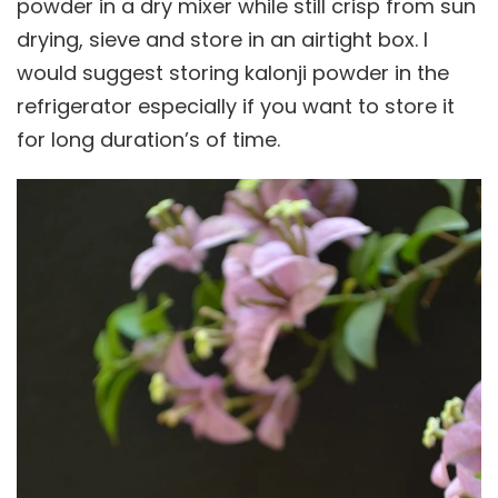
powder in a dry mixer while still crisp from sun
drying, sieve and store in an airtight box. I
would suggest storing kalonji powder in the
refrigerator especially if you want to store it
for long duration’s of time.