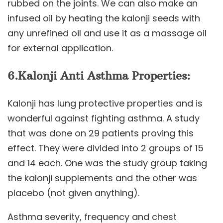
rubbed on the joints. We can also make an
infused oil by heating the kalonji seeds with
any unrefined oil and use it as a massage oil
for external application.
6.
Kalonji
Anti Asthma Properties:
Kalonji has lung protective properties and is
wonderful against fighting asthma. A study
that was done on 29 patients proving this
effect. They were divided into 2 groups of 15
and 14 each. One was the study group taking
the kalonji supplements and the other was
placebo (not given anything).
Asthma severity, frequency and chest