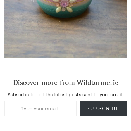
Discover more from Wildturmeric
Subscribe to get the latest posts sent to your email.
Type your email…
SUBSCRIBE