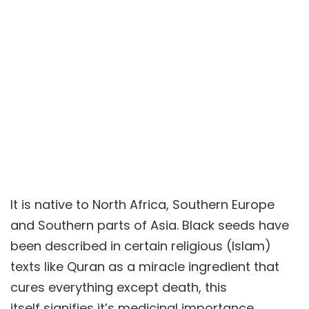
It is native to North Africa, Southern Europe
and Southern parts of Asia. Black seeds have
been described in certain religious (Islam)
texts like Quran as a miracle ingredient that
cures everything except death, this
itself signifies it’s medicinal importance.