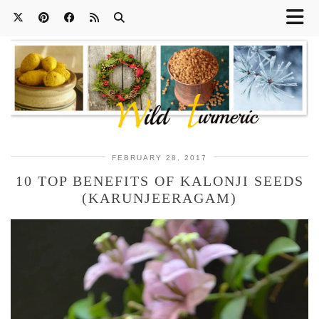
FEBRUARY 28, 2017
10 TOP BENEFITS OF KALONJI SEEDS
(KARUNJEERAGAM)