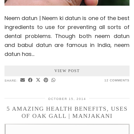
Neem datun | Neem ki datun is one of the best
ingredients to use for preventing all sorts of
dental problems. Though both neem datun
and babul datun are famous in India, neem
datun has…
VIEW POST
12 COMMENTS
SHARE:
OCTOBER 15, 2014
5 AMAZING HEALTH BENEFITS, USES
OF OAK GALL | MANJAKANI