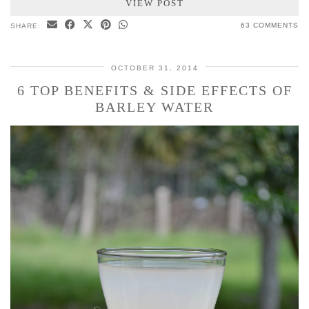
VIEW POST
63 COMMENTS
SHARE:
OCTOBER 31, 2014
6 TOP BENEFITS & SIDE EFFECTS OF
BARLEY WATER