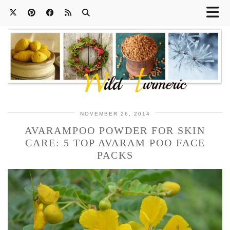
NOVEMBER 26, 2014
AVARAMPOO POWDER FOR SKIN
CARE: 5 TOP AVARAM POO FACE
PACKS