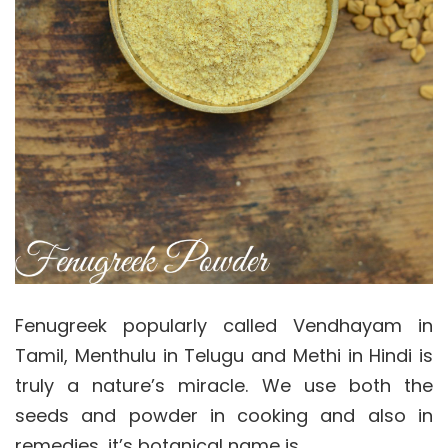
Fenugreek popularly called Vendhayam in
Tamil, Menthulu in Telugu and Methi in Hindi is
truly a nature’s miracle. We use both the
seeds and powder in cooking and also in
remedies, it’s botanical name is…