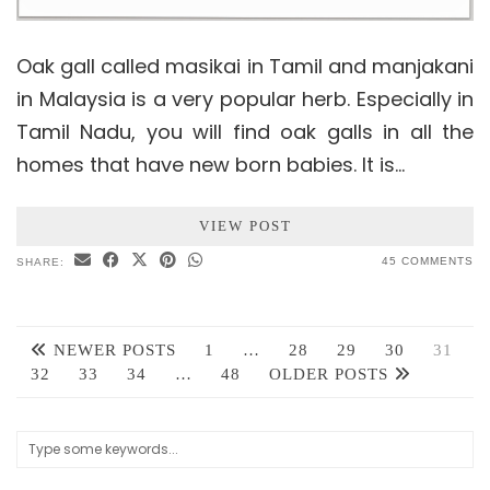
Oak gall called masikai in Tamil and manjakani
in Malaysia is a very popular herb. Especially in
Tamil Nadu, you will find oak galls in all the
homes that have new born babies. It is…
VIEW POST
45 COMMENTS
SHARE:
NEWER POSTS
1
…
28
29
30
31
32
33
34
…
48
OLDER POSTS