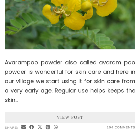
Avarampoo powder also called avaram poo
powder is wonderful for skin care and here in
our village we start using it for skin care from
a very early age. Regular use helps keeps the
skin…
VIEW POST
104 COMMENTS
SHARE: