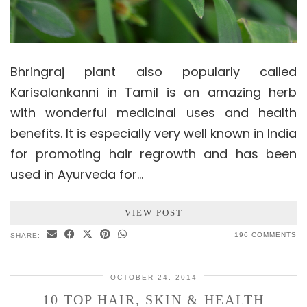
Bhringraj plant also popularly called
Karisalankanni in Tamil is an amazing herb
with wonderful medicinal uses and health
benefits. It is especially very well known in India
for promoting hair regrowth and has been
used in Ayurveda for…
VIEW POST
196 COMMENTS
SHARE:
OCTOBER 24, 2014
10 TOP HAIR, SKIN & HEALTH