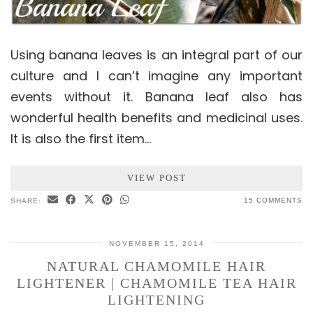
Using banana leaves is an integral part of our
culture and I can’t imagine any important
events without it. Banana leaf also has
wonderful health benefits and medicinal uses.
It is also the first item…
VIEW POST
15 COMMENTS
SHARE:
NOVEMBER 15, 2014
NATURAL CHAMOMILE HAIR
LIGHTENER | CHAMOMILE TEA HAIR
LIGHTENING