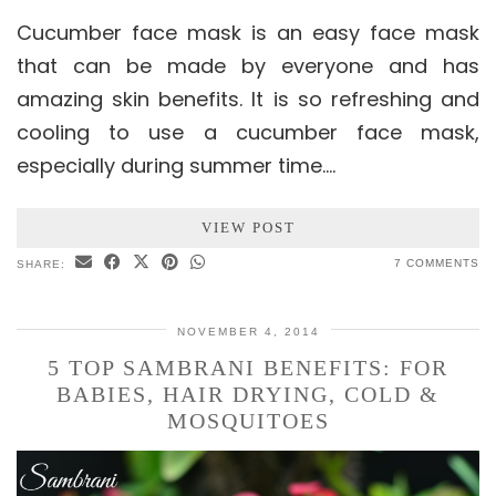
Cucumber face mask is an easy face mask
that can be made by everyone and has
amazing skin benefits. It is so refreshing and
cooling to use a cucumber face mask,
especially during summer time.…
VIEW POST
7 COMMENTS
SHARE:
NOVEMBER 4, 2014
5 TOP SAMBRANI BENEFITS: FOR
BABIES, HAIR DRYING, COLD &
MOSQUITOES