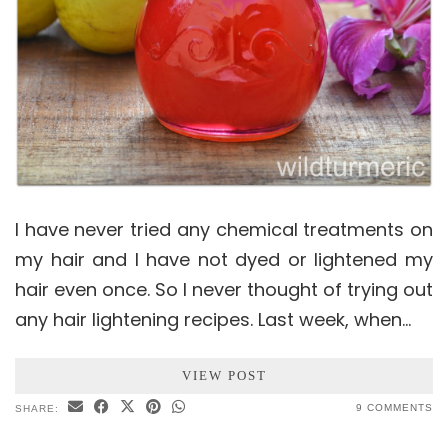
I have never tried any chemical treatments on
my hair and I have not dyed or lightened my
hair even once. So I never thought of trying out
any hair lightening recipes. Last week, when…
VIEW POST
9 COMMENTS
SHARE: