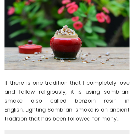
If there is one tradition that I completely love
and follow religiously, it is using sambrani
smoke also called benzoin resin in
English. Lighting Sambrani smoke is an ancient
tradition that has been followed for many…