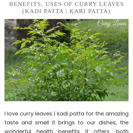
BENEFITS, USES OF CURRY LEAVES
(KADI PATTA | KARI PATTA)
I love curry leaves | kadi patta for the amazing
taste and smell it brings to our dishes, the
wonderful health benefits it offers, both