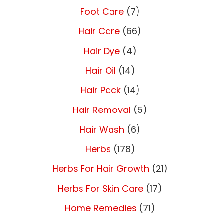
Foot Care
(7)
Hair Care
(66)
Hair Dye
(4)
Hair Oil
(14)
Hair Pack
(14)
Hair Removal
(5)
Hair Wash
(6)
Herbs
(178)
Herbs For Hair Growth
(21)
Herbs For Skin Care
(17)
Home Remedies
(71)