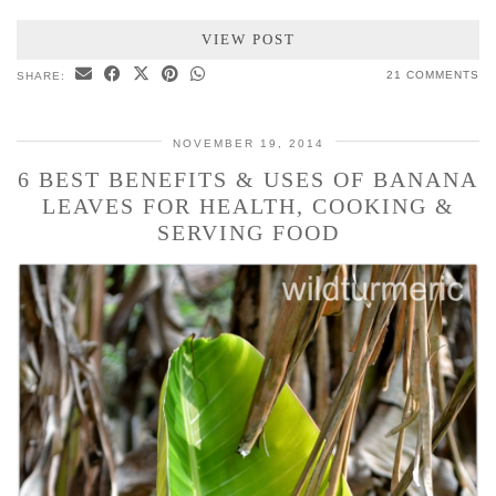
VIEW POST
21 COMMENTS
SHARE:
NOVEMBER 19, 2014
6 BEST BENEFITS & USES OF BANANA
LEAVES FOR HEALTH, COOKING &
SERVING FOOD