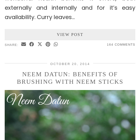
externally and internally and for it’s easy
availability. Curry leaves…
VIEW POST
164 COMMENTS
SHARE:
OCTOBER 20, 2014
NEEM DATUN: BENEFITS OF
BRUSHING WITH NEEM STICKS