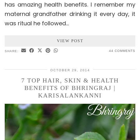
has amazing health benefits. I remember my
maternal grandfather drinking it every day, it
was ritual he followed…
VIEW POST
44 COMMENTS
SHARE:
OCTOBER 29, 2014
7 TOP HAIR, SKIN & HEALTH
BENEFITS OF BHRINGRAJ |
KARISALANKANNI