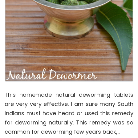
This homemade natural deworming tablets
are very very effective. I am sure many South
Indians must have heard or used this remedy
for deworming naturally. This remedy was so
common for deworming few years back,…