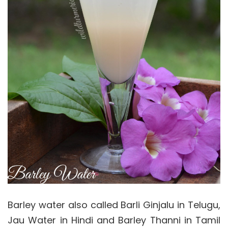
Barley water also called Barli Ginjalu in Telugu,
Jau Water in Hindi and Barley Thanni in Tamil