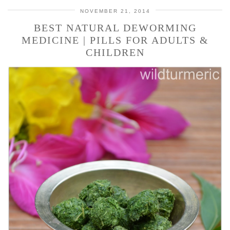
NOVEMBER 21, 2014
BEST NATURAL DEWORMING
MEDICINE | PILLS FOR ADULTS &
CHILDREN