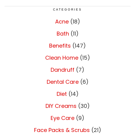
CATEGORIES
Acne
(18)
Bath
(11)
Benefits
(147)
Clean Home
(15)
Dandruff
(7)
Dental Care
(6)
Diet
(14)
DIY Creams
(30)
Eye Care
(9)
Face Packs & Scrubs
(21)