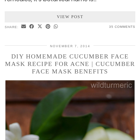
VIEW POST
35 COMMENTS
SHARE:
NOVEMBER 7, 2014
DIY HOMEMADE CUCUMBER FACE
MASK RECIPE FOR ACNE | CUCUMBER
FACE MASK BENEFITS