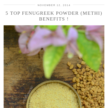
NOVEMBER 12, 2014
5 TOP FENUGREEK POWDER (METHI)
BENEFITS !